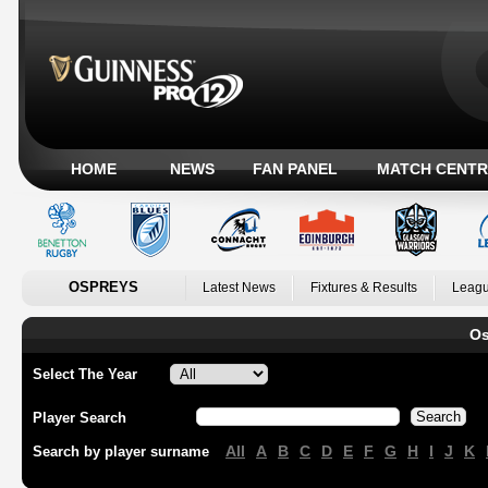
HOME
NEWS
FAN PANEL
MATCH CENTR
OSPREYS
Latest News
Fixtures & Results
Leagu
Os
Select The Year
Player Search
All
A
B
C
D
E
F
G
H
I
J
K
Search by player surname