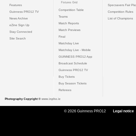
Fixtures Grid
Features
Specsavers Fair Pl
Competition Table
Guinness PRO12 TV
Competition Rules
Teams
News Archive
List of Champions
Match Reports
eZine Sign Up
Match Previews
Stay Connected
Final
Site Search
Matchday Live
Matchday Live - Mobile
GUINNESS PRO12 App
Broadcast Schedule
Guinness PRO12 TV
Buy Tickets
Buy Season Tickets
Referees
Photography Copyright ©
www.inpho.ie
© 2026 Guinness PRO12
Legal notice