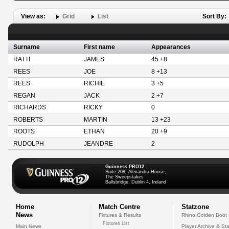
View as:
Grid
List
Sort By:
Surname
First name
Appearances
RATTI
JAMES
45 +8
REES
JOE
8 +13
REES
RICHIE
3 +5
REGAN
JACK
2 +7
RICHARDS
RICKY
0
ROBERTS
MARTIN
13 +23
ROOTS
ETHAN
20 +9
RUDOLPH
JEANDRE
2
Guinness PRO12
Suite 208, Alexandra House,
The Sweepstakes
Ballsbridge, Dublin 4, Ireland
Home
Match Centre
Statzone
News
Fixtures & Results
Rhino Golden Boot
Fixtures List
Main News
Player Archive & Sta