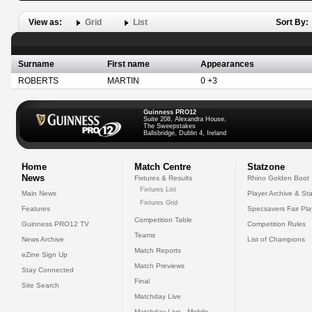
View as:
Grid
List
Sort By:
Surname
First name
Appearances
ROBERTS
MARTIN
0 +3
Guinness PRO12
Suite 208, Alexandra House,
The Sweepstakes
Ballsbridge, Dublin 4, Ireland
Home
Match Centre
Statzone
News
Fixtures & Results
Rhino Golden Boot
Fixtures List
Main News
Player Archive & Sta
Fixtures Grid
Features
Specsavers Fair Pl
Competition Table
Guinness PRO12 TV
Competition Rules
Teams
News Archive
List of Champions
Match Reports
eZine Sign Up
Match Previews
Stay Connected
Final
Site Search
Matchday Live
Matchday Live - Mobile