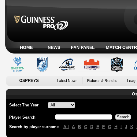
HOME
NEWS
FAN PANEL
MATCH CENTR
OSPREYS
Latest News
Fixtures & Results
Leagu
Os
Select The Year
Player Search
All
A
B
C
D
E
F
G
H
I
J
K
Search by player surname