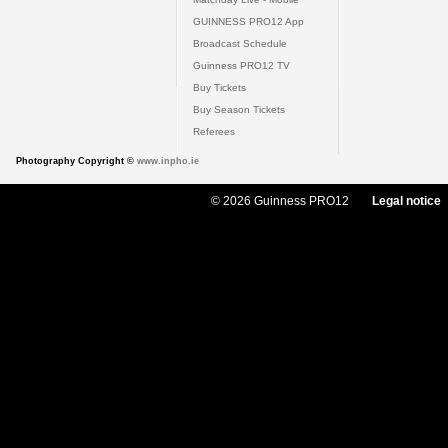
GUINNESS PRO12 App
Broadcast Schedule
Guinness PRO12 TV
Buy Tickets
Buy Season Tickets
Referees
Photography Copyright ©
www.inpho.ie
© 2026 Guinness PRO12
Legal notice