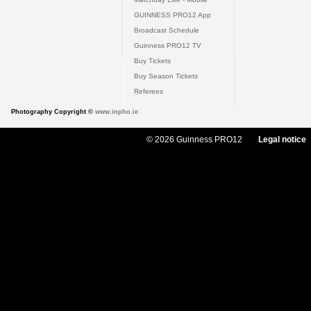
GUINNESS PRO12 App
Broadcast Schedule
Guinness PRO12 TV
Buy Tickets
Buy Season Tickets
Referees
Photography Copyright ©
www.inpho.ie
© 2026 Guinness PRO12
Legal notice