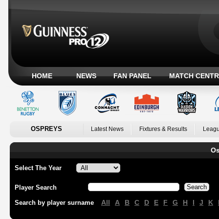
HOME
NEWS
FAN PANEL
MATCH CENTR
OSPREYS
Latest News
Fixtures & Results
Leagu
Os
Select The Year
Player Search
All
A
B
C
D
E
F
G
H
I
J
K
Search by player surname