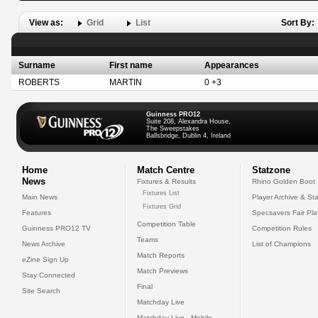
View as:
Grid
List
Sort By:
Surname
First name
Appearances
ROBERTS
MARTIN
0 +3
Guinness PRO12
Suite 208, Alexandra House,
The Sweepstakes
Ballsbridge, Dublin 4, Ireland
Home
Match Centre
Statzone
News
Fixtures & Results
Rhino Golden Boot
Fixtures List
Main News
Player Archive & Sta
Fixtures Grid
Features
Specsavers Fair Pl
Competition Table
Guinness PRO12 TV
Competition Rules
Teams
News Archive
List of Champions
Match Reports
eZine Sign Up
Match Previews
Stay Connected
Final
Site Search
Matchday Live
Matchday Live - Mobile