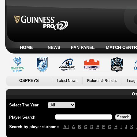
HOME
NEWS
FAN PANEL
MATCH CENTR
OSPREYS
Latest News
Fixtures & Results
Leagu
Os
Select The Year
Player Search
All
A
B
C
D
E
F
G
H
I
J
K
Search by player surname