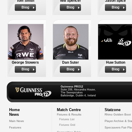
Tom Smith
Will Spencer
Jason Spice
Biog
Biog
Biog
George Stowers
Dan Suter
Huw Sutton
Biog
Biog
Biog
Guinness PRO12
Suite 208, Alexandra House,
The Sweepstakes
Ballsbridge, Dublin 4, Ireland
Home
Match Centre
Statzone
News
Fixtures & Results
Rhino Golden Boot
Fixtures List
Main News
Player Archive & Sta
Fixtures Grid
Features
Specsavers Fair Pl