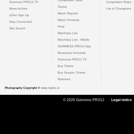
Competition Table
Guinness PRO12 TV
Competition Rules
Teams
News Archive
List of Champions
Match Reports
eZine Sign Up
Match Previews
Stay Connected
Final
Site Search
Matchday Live
Matchday Live - Mobile
GUINNESS PRO12 App
Broadcast Schedule
Guinness PRO12 TV
Buy Tickets
Buy Season Tickets
Referees
Photography Copyright ©
www.inpho.ie
© 2026 Guinness PRO12
Legal notice