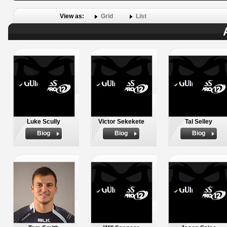
View as:
Grid
List
Luke Scully
Victor Sekekete
Tal Selley
Biog
Biog
Biog