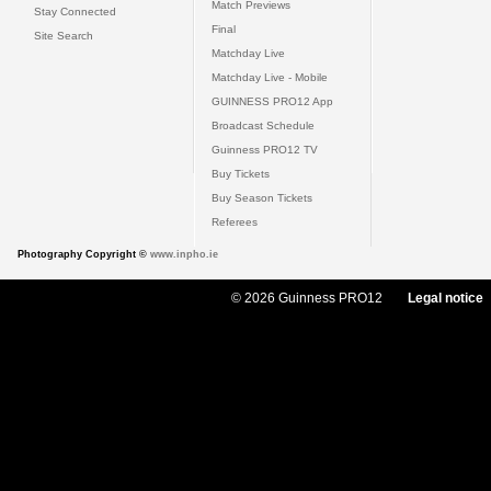
Match Previews
Stay Connected
Final
Site Search
Matchday Live
Matchday Live - Mobile
GUINNESS PRO12 App
Broadcast Schedule
Guinness PRO12 TV
Buy Tickets
Buy Season Tickets
Referees
Photography Copyright ©
www.inpho.ie
© 2026 Guinness PRO12
Legal notice