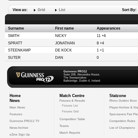
View as:
Grid
List
Sort By:
Surname
First name
Appearances
SMITH
NICKY
11 +6
SPRATT
JONATHAN
8 +4
STEENKAMP
DE KOCK
1 +1
SUTER
DAN
0
Guinness PRO12
Suite 208, Alexandra House,
The Sweepstakes
Ballsbridge, Dublin 4, Ireland
Home
Match Centre
Statzone
News
Fixtures & Results
Rhino Golden Boot
Fixtures List
Main News
Player Archive & Sta
Fixtures Grid
Features
Specsavers Fair Pl
Competition Table
Guinness PRO12 TV
Competition Rules
Teams
News Archive
List of Champions
Match Reports
eZine Sign Up