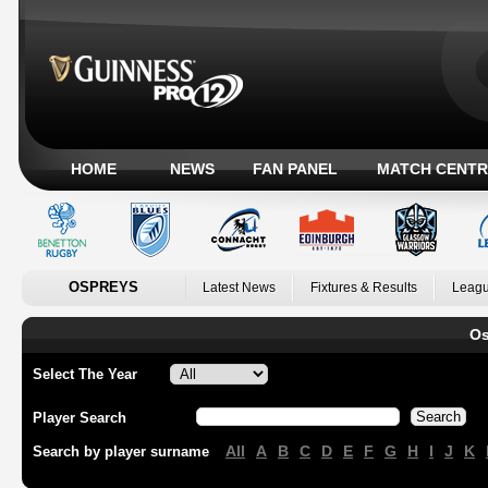
HOME
NEWS
FAN PANEL
MATCH CENTR
OSPREYS
Latest News
Fixtures & Results
Leagu
Os
Select The Year
Player Search
All
A
B
C
D
E
F
G
H
I
J
K
Search by player surname