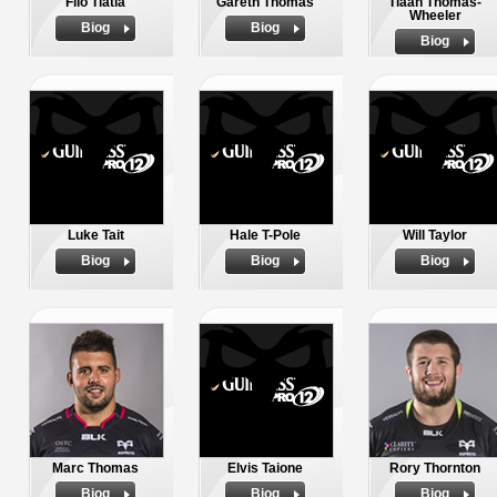
Filo Tiatia
Gareth Thomas
Tiaan Thomas-
Wheeler
Biog
Biog
Biog
Luke Tait
Hale T-Pole
Will Taylor
Biog
Biog
Biog
Marc Thomas
Elvis Taione
Rory Thornton
Biog
Biog
Biog