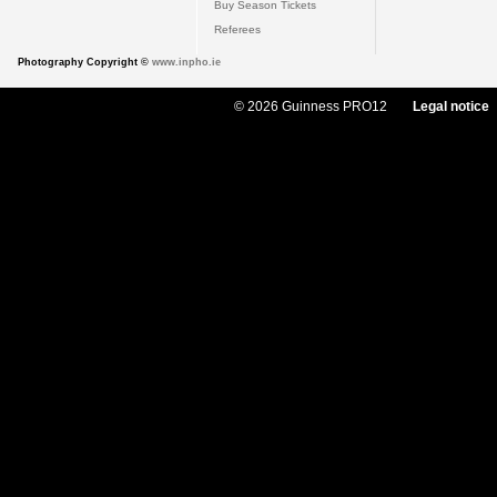
Buy Season Tickets
Referees
Photography Copyright ©
www.inpho.ie
© 2026 Guinness PRO12
Legal notice