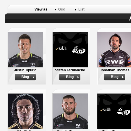
View as:
Grid
List
Justin Tipuric
Stefan Terblanche
Jonathan Thomas
Biog
Biog
Biog