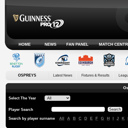
HOME
NEWS
FAN PANEL
MATCH CENTR
OSPREYS
Latest News
Fixtures & Results
Leagu
Os
Select The Year
Player Search
All
A
B
C
D
E
F
G
H
I
J
K
Search by player surname