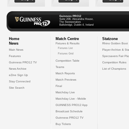
Guinness PRO12
Suite 208, Alexandra House,
The Sweepstakes
Ballsbridge, Dublin 4, Ireland
Home
Match Centre
Statzone
News
Fixtures & Results
Rhino Golden Boot
Fixtures List
Main News
Player Archive & Sta
Fixtures Grid
Features
Specsavers Fair Pl
Competition Table
Guinness PRO12 TV
Competition Rules
Teams
News Archive
List of Champions
Match Reports
eZine Sign Up
Match Previews
Stay Connected
Final
Site Search
Matchday Live
Matchday Live - Mobile
GUINNESS PRO12 App
Broadcast Schedule
Guinness PRO12 TV
Buy Tickets