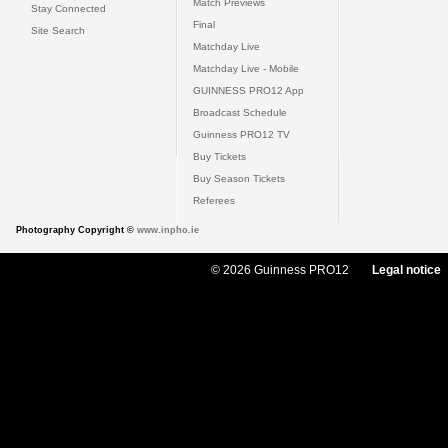
Match Previews
Stay Connected
Final
Site Search
Matchday Live
Matchday Live - Mobile
GUINNESS PRO12 App
Broadcast Schedule
Guinness PRO12 TV
Buy Tickets
Buy Season Tickets
Referees
Photography Copyright ©
www.inpho.ie
© 2026 Guinness PRO12
Legal notice