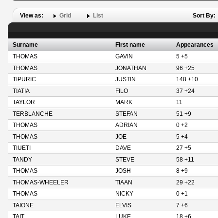
View as:
Grid
List
Sort By:
Surname
First name
Appearances
THOMAS
GAVIN
5 +5
THOMAS
JONATHAN
96 +25
TIPURIC
JUSTIN
148 +10
TIATIA
FILO
37 +24
TAYLOR
MARK
11
TERBLANCHE
STEFAN
51 +9
THOMAS
ADRIAN
0 +2
THOMAS
JOE
5 +4
TIUETI
DAVE
27 +5
TANDY
STEVE
58 +11
THOMAS
JOSH
8 +9
THOMAS-WHEELER
TIAAN
29 +22
THOMAS
NICKY
0 +1
TAIONE
ELVIS
7 +6
TAIT
LUKE
18 +6