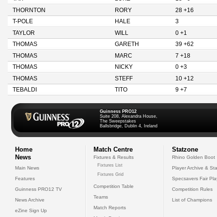
THORNTON
RORY
28 +16
T-POLE
HALE
3
TAYLOR
WILL
0 +1
THOMAS
GARETH
39 +62
THOMAS
MARC
7 +18
THOMAS
NICKY
0 +3
THOMAS
STEFF
10 +12
TEBALDI
TITO
9 +7
Guinness PRO12
Suite 208, Alexandra House,
The Sweepstakes
Ballsbridge, Dublin 4, Ireland
Home
Match Centre
Statzone
News
Fixtures & Results
Rhino Golden Boot
Fixtures List
Main News
Player Archive & Sta
Fixtures Grid
Features
Specsavers Fair Pl
Competition Table
Guinness PRO12 TV
Competition Rules
Teams
News Archive
List of Champions
Match Reports
eZine Sign Up