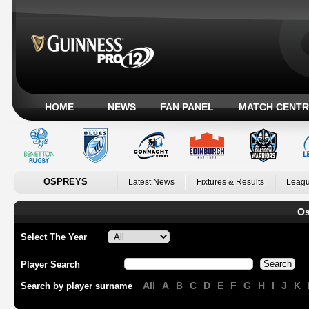
HOME
NEWS
FAN PANEL
MATCH CENTR
OSPREYS
Latest News
Fixtures & Results
Leagu
Os
Select The Year
Player Search
All
A
B
C
D
E
F
G
H
I
J
K
Search by player surname