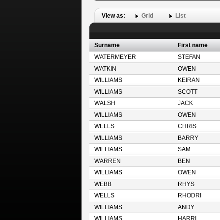
View as:
Grid
List
Surname
First name
WATERMEYER
STEFAN
WATKIN
OWEN
WILLIAMS
KEIRAN
WILLIAMS
SCOTT
WALSH
JACK
WILLIAMS
OWEN
WELLS
CHRIS
WILLIAMS
BARRY
WILLIAMS
SAM
WARREN
BEN
WILLIAMS
OWEN
WEBB
RHYS
WELLS
RHODRI
WILLIAMS
ANDY
WILLIAMS
HARRI