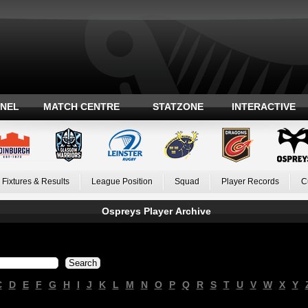
ANEL
MATCH CENTRE
STATZONE
INTERACTIVE
Fixtures & Results
League Position
Squad
Player Records
C
Ospreys Player Archive
C
D
E
F
G
H
I
J
K
L
M
N
O
P
Q
R
S
T
U
V
W
X
Y