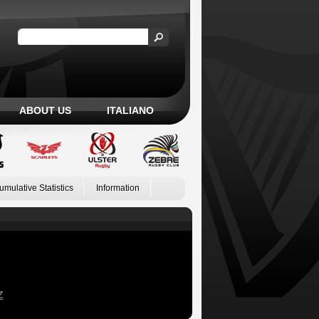
ABOUT US
ITALIANO
umulative Statistics
Information
Z