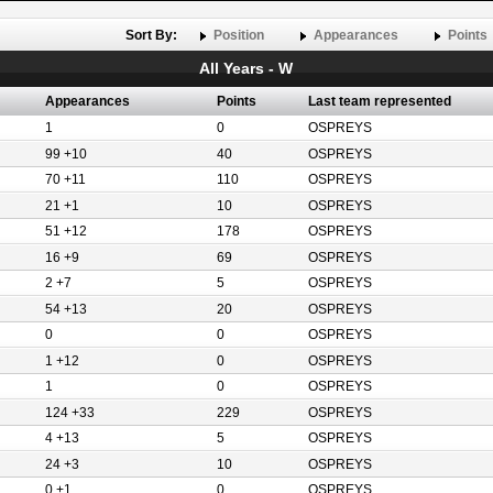
Sort By:
Position
Appearances
Points
All Years - W
Appearances
Points
Last team represented
1
0
OSPREYS
99 +10
40
OSPREYS
70 +11
110
OSPREYS
21 +1
10
OSPREYS
51 +12
178
OSPREYS
16 +9
69
OSPREYS
2 +7
5
OSPREYS
54 +13
20
OSPREYS
0
0
OSPREYS
1 +12
0
OSPREYS
1
0
OSPREYS
124 +33
229
OSPREYS
4 +13
5
OSPREYS
24 +3
10
OSPREYS
0 +1
0
OSPREYS