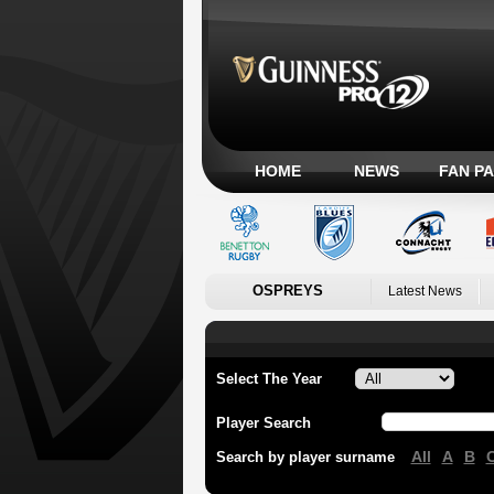
HOME
NEWS
FAN P
OSPREYS
Latest News
Select The Year
Player Search
All
A
B
Search by player surname