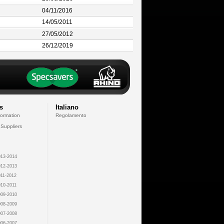
04/11/2016
14/05/2011
27/05/2012
26/12/2019
s
Italiano
formation
Regolamento
 Suppliers
13-2014
12-2013
11-2012
10-2011
09-2010
08-2009
07-2008
06-2007