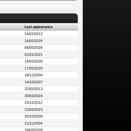
Last appearance
24/02/2012
16/05/2026
09/05/2026
01/01/2021
16/05/2026
17/05/2025
18/12/2004
14/10/2007
22/02/2013
30/03/2024
23/11/2012
22/04/2023
30/10/2009
21/11/2004
28/03/2026