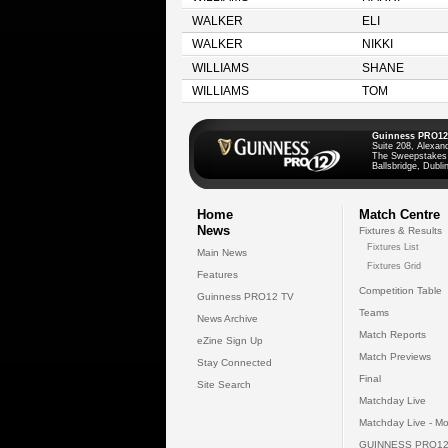
WALKER
ELI
WALKER
NIKKI
WILLIAMS
SHANE
WILLIAMS
TOM
Guinness PRO12
Suite 208, Alexan
The Sweepstakes
Ballsbridge, Dublin
Home
Match Centre
News
Fixtures & Results
Fixtures List
Main News
Fixtures Grid
Features
Competition Table
Guinness PRO12 TV
Teams
News Archive
Match Reports
eZine Sign Up
Match Previews
Stay Connected
Final
Site Search
Matchday Live
Matchday Live - Mo
GUINNESS PRO12