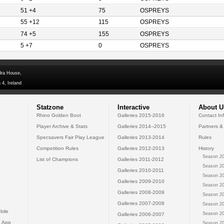
51 +4
75
OSPREYS
55 +12
115
OSPREYS
74 +5
155
OSPREYS
5 +7
0
OSPREYS
dra House,
 4, Ireland
Statzone
Interactive
About U
Rhino Golden Boot
Galleries 2015-2016
Contact In
Player Archive & Stats
Galleries 2014--2015
Partners &
Specsavers Fair Play League
Galleries 2013-2014
Rules
Competition Rules
Galleries 2012-2013
History
Season 20
List of Champions
Galleries 2011-2012
Season 20
Galleries 2010-2011
Season 20
Galleries 2009-2010
Season 20
Galleries 2008-2009
Season 20
Galleries 2007-2008
Season 20
bile
Season 20
Galleries 2006-2007
 App
Season 20