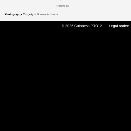
Referees
Photography Copyright ©
www.inpho.ie
© 2026 Guinness PRO12
Legal notice