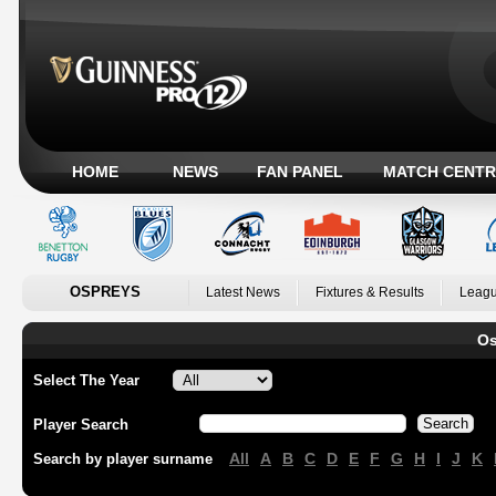
HOME
NEWS
FAN PANEL
MATCH CENTR
OSPREYS
Latest News
Fixtures & Results
Leagu
Os
Select The Year
Player Search
All
A
B
C
D
E
F
G
H
I
J
K
Search by player surname