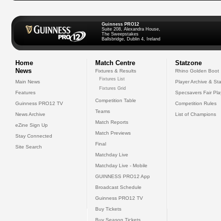
Guinness PRO12
Suite 208, Alexandra House,
The Sweepstakes
Ballsbridge, Dublin 4, Ireland
Home
Match Centre
Statzone
News
Fixtures & Results
Rhino Golden Boot
Fixtures List
Main News
Player Archive & Sta
Fixtures Grid
Features
Specsavers Fair Pl
Competition Table
Guinness PRO12 TV
Competition Rules
Teams
News Archive
List of Champions
Match Reports
eZine Sign Up
Match Previews
Stay Connected
Final
Site Search
Matchday Live
Matchday Live - Mobile
GUINNESS PRO12 App
Broadcast Schedule
Guinness PRO12 TV
Buy Tickets
Buy Season Tickets