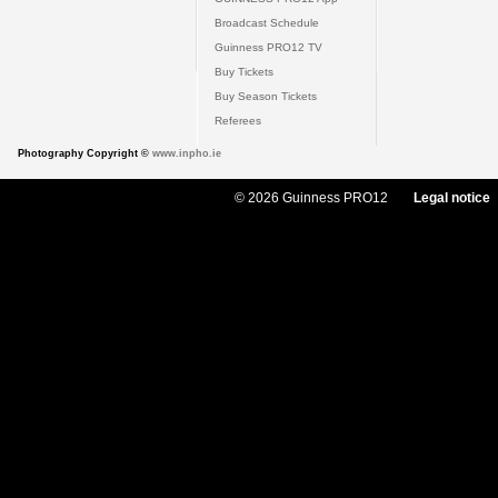
Broadcast Schedule
Guinness PRO12 TV
Buy Tickets
Buy Season Tickets
Referees
Photography Copyright ©
www.inpho.ie
© 2026 Guinness PRO12
Legal notice