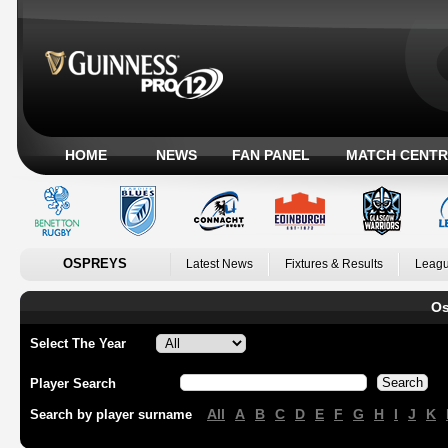
HOME
NEWS
FAN PANEL
MATCH CENTR
OSPREYS
Latest News
Fixtures & Results
Leagu
Os
Select The Year
Player Search
All
A
B
C
D
E
F
G
H
I
J
K
Search by player surname