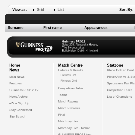
View as:
Grid
List
Sort By:
Surname
First name
Appearances
Guinness PRO12
Suite 208, Alexandra House,
The Sweepstakes
Ballsbridge, Dublin 4, Ireland
Home
Match Centre
Statzone
News
Fixtures & Results
Rhino Golden Boot
Fixtures List
Main News
Player Archive & Sta
Fixtures Grid
Features
Specsavers Fair Pl
Competition Table
Guinness PRO12 TV
Competition Rules
Teams
News Archive
List of Champions
Match Reports
eZine Sign Up
Match Previews
Stay Connected
Final
Site Search
Matchday Live
Matchday Live - Mobile
GUINNESS PRO12 App