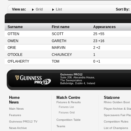
View as:
Grid
List
Sort By:
Surname
First name
Appearances
OTTEN
SCOTT
25 +55
OWEN
GARETH
23 +16
ORIE
MARVIN
2 +2
O'TOOLE
CHAUNCEY
1
O'FLAHERTY
TOM
0 +1
Guinness PRO12
Suite 208, Alexandra House,
The Sweepstakes
Ballsbridge, Dublin 4, Ireland
Home
Match Centre
Statzone
News
Fixtures & Results
Rhino Golden Boot
Fixtures List
Main News
Player Archive & Sta
Fixtures Grid
Features
Specsavers Fair Pl
Competition Table
Guinness PRO12 TV
Competition Rules
Teams
News Archive
List of Champions