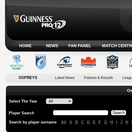
HOME
NEWS
FAN PANEL
MATCH CENTR
OSPREYS
Latest News
Fixtures & Results
Leagu
Os
Select The Year
Player Search
All
A
B
C
D
E
F
G
H
I
J
K
Search by player surname