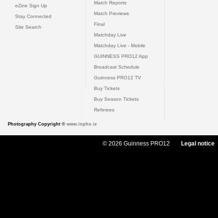
Match Reports
eZine Sign Up
Match Previews
Stay Connected
Final
Site Search
Matchday Live
Matchday Live - Mobile
GUINNESS PRO12 App
Broadcast Schedule
Guinness PRO12 TV
Buy Tickets
Buy Season Tickets
Referees
Photography Copyright ©
www.inpho.ie
© 2026 Guinness PRO12
Legal notice