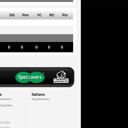
DG
Pen
YC
RC
Pts
0
0
0
0
0
s
Italiano
formation
Regolamento
 Suppliers
13-2014