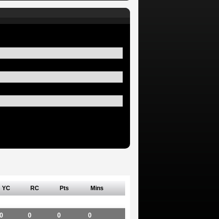
YC
RC
Pts
Mins
0
0
0
0