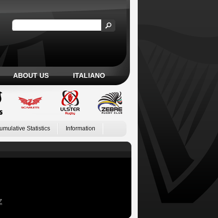
ABOUT US
ITALIANO
umulative Statistics
Information
Z