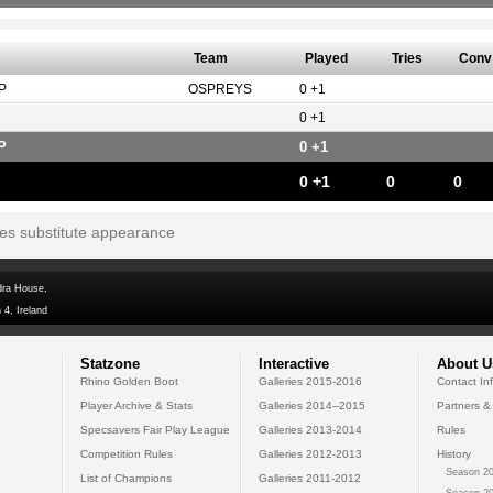
Team
Played
Tries
Conv
P
OSPREYS
0 +1
0 +1
P
0 +1
0 +1
0
0
tes substitute appearance
dra House,
 4, Ireland
Statzone
Interactive
About U
Rhino Golden Boot
Galleries 2015-2016
Contact In
Player Archive & Stats
Galleries 2014--2015
Partners &
Specsavers Fair Play League
Galleries 2013-2014
Rules
Competition Rules
Galleries 2012-2013
History
Season 20
List of Champions
Galleries 2011-2012