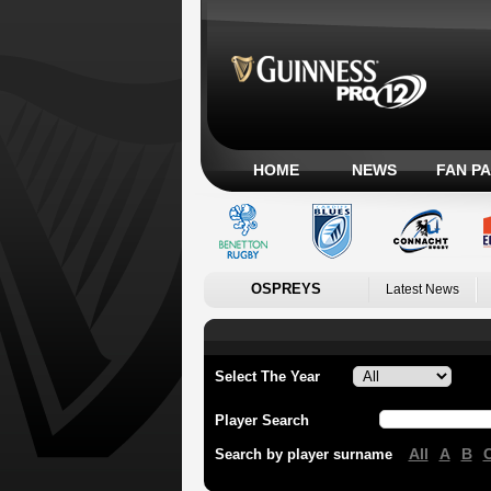
HOME
NEWS
FAN P
OSPREYS
Latest News
Select The Year
Player Search
All
A
B
Search by player surname