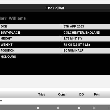
The Squad
arri Williams
DOB
5TH APR 2003
BIRTHPLACE
COLCHESTER, ENGLAND
HEIGHT
1.73 M (5' 8")
WEIGHT
78 KG (12 ST 4 LB)
POSITION
SCRUM HALF
HONOURS
Tries
Conv
DG
Pen
Y
0
0
0
0