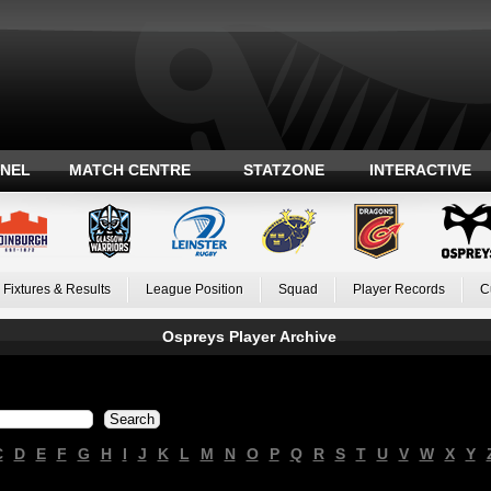
ANEL
MATCH CENTRE
STATZONE
INTERACTIVE
Fixtures & Results
League Position
Squad
Player Records
C
Ospreys Player Archive
C
D
E
F
G
H
I
J
K
L
M
N
O
P
Q
R
S
T
U
V
W
X
Y