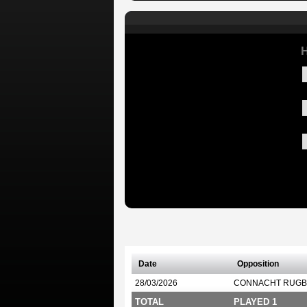
H
Date
Opposition
28/03/2026
CONNACHT RUGB
TOTAL
PLAYED 1