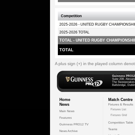
Competition
2025-2026 - UNITED RUGBY CHAMPIONSHI
2025-2026 TOTAL
TOTAL - UNITED RUGBY CHAMPIONSHI
TOTAL
A plus sign (+) in the played column deno
Guinness PRO12
Suite 208, Alexan
The Sweepstakes
Ballsbridge, Dublin
Home
Match Centre
News
Fixtures & Results
Fixtures List
Main News
Fixtures Grid
Features
Competition Table
Guinness PRO12 TV
Teams
News Archive