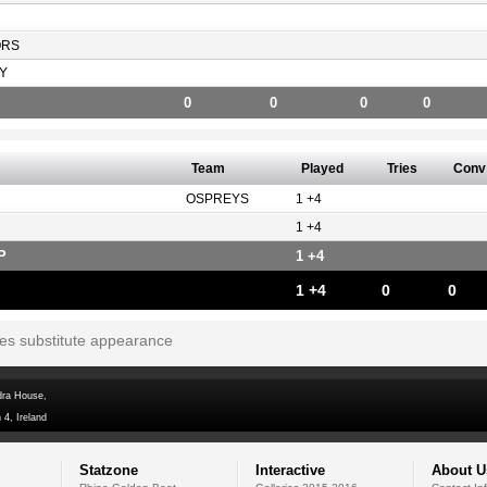
ORS
Y
0
0
0
0
Team
Played
Tries
Conv
OSPREYS
1 +4
1 +4
P
1 +4
1 +4
0
0
tes substitute appearance
dra House,
 4, Ireland
Statzone
Interactive
About U