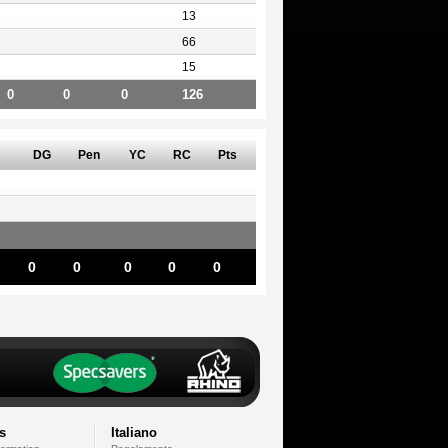
13
66
15
0
0
0
126
DG
Pen
YC
RC
Pts
0
0
0
0
0
s
Italiano