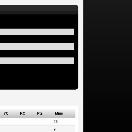
YC
RC
Pts
Mins
23
9