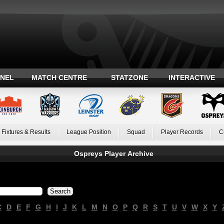
ANEL
MATCH CENTRE
STATZONE
INTERACTIVE
Fixtures & Results
League Position
Squad
Player Records
C
Ospreys Player Archive
C
D
E
F
G
H
I
J
K
L
M
N
O
P
Q
R
S
T
U
V
W
X
Y