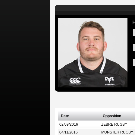
H
Date
Opposition
02/09/2016
ZEBRE RUGBY
04/11/2016
MUNSTER RUGBY