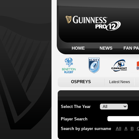
HOME
NEWS
FAN P
OSPREYS
Latest News
Select The Year
Player Search
All
A
B
Search by player surname