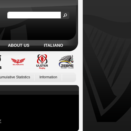
ABOUT US
ITALIANO
umulative Statistics
Information
Z