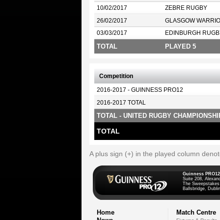
10/02/2017
ZEBRE RUGBY
26/02/2017
GLASGOW WARRI
03/03/2017
EDINBURGH RUGB
TOTAL
PLAYED 5
Competition
2016-2017 - GUINNESS PRO12
2016-2017 TOTAL
TOTAL - UNITED RUGBY CHAMPIONSHI
TOTAL
A plus sign (+) in the played column deno
Guinness PRO12
Suite 208, Alexan
The Sweepstakes
Ballsbridge, Dublin
Home
Match Centre