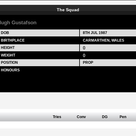
The Squad
ugh Gustafson
DOB
8TH JUL 1987
BIRTHPLACE
CARMARTHEN, WALES
HEIGHT
()
WEIGHT
()
POSITION
PROP
HONOURS
Tries
Conv
DG
Pen