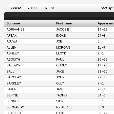
View as:
Grid
List
Sort By:
Surname
First name
Appearanc
ADRIAANSE
JACOBIE
14 +19
AFEAKI
INOKE
24 +8
AJUWA
JOE
5
ALLEN
MORGAN
11 +7
ASHLEY
LLOYD
2 +1
ASQUITH
PAUL
36 +29
BALDWIN
COREY
13 +9
BALL
JAKE
91 +16
BARCLAY
JOHN
77 +4
BARKLEY
OLLY
7 +1
BATER
JAMES
26 +4
BEIRNE
TADHG
34 +6
BENNETT
SION
0 +1
BERNARDO
RYNIER
0 +3
BLACKER
DANE
33 +29