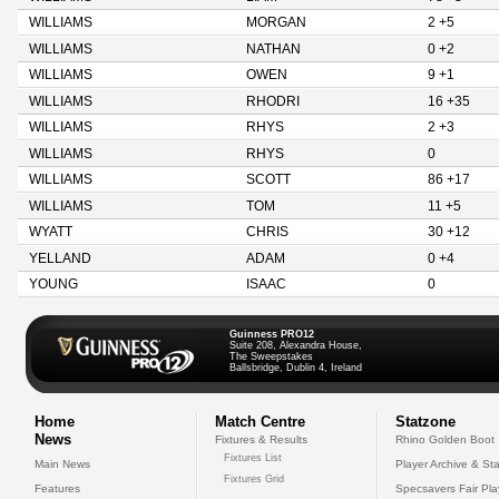
WILLIAMS
MORGAN
2 +5
WILLIAMS
NATHAN
0 +2
WILLIAMS
OWEN
9 +1
WILLIAMS
RHODRI
16 +35
WILLIAMS
RHYS
2 +3
WILLIAMS
RHYS
0
WILLIAMS
SCOTT
86 +17
WILLIAMS
TOM
11 +5
WYATT
CHRIS
30 +12
YELLAND
ADAM
0 +4
YOUNG
ISAAC
0
Guinness PRO12
Suite 208, Alexandra House,
The Sweepstakes
Ballsbridge, Dublin 4, Ireland
Home
Match Centre
Statzone
News
Fixtures & Results
Rhino Golden Boot
Fixtures List
Main News
Player Archive & Sta
Fixtures Grid
Features
Specsavers Fair Pl