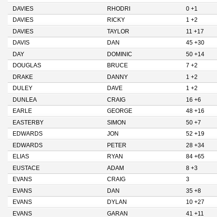
DAVIES
RHODRI
0 +1
DAVIES
RICKY
1 +2
DAVIES
TAYLOR
11 +17
DAVIS
DAN
45 +30
DAY
DOMINIC
50 +14
DOUGLAS
BRUCE
7 +2
DRAKE
DANNY
1 +2
DULEY
DAVE
1 +2
DUNLEA
CRAIG
16 +6
EARLE
GEORGE
48 +16
EASTERBY
SIMON
50 +7
EDWARDS
JON
52 +19
EDWARDS
PETER
28 +34
ELIAS
RYAN
84 +65
EUSTACE
ADAM
8 +3
EVANS
CRAIG
3
EVANS
DAN
35 +8
EVANS
DYLAN
10 +27
EVANS
GARAN
41 +11