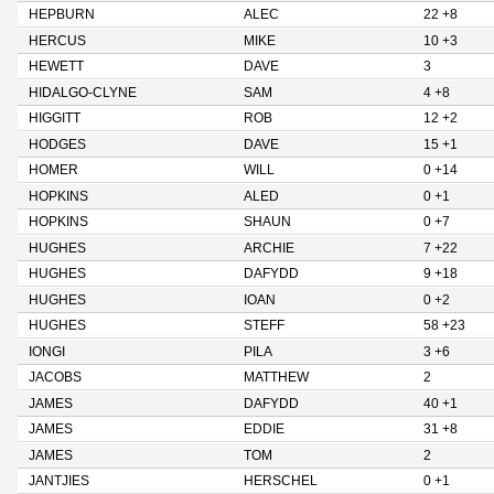
HEPBURN
ALEC
22 +8
HERCUS
MIKE
10 +3
HEWETT
DAVE
3
HIDALGO-CLYNE
SAM
4 +8
HIGGITT
ROB
12 +2
HODGES
DAVE
15 +1
HOMER
WILL
0 +14
HOPKINS
ALED
0 +1
HOPKINS
SHAUN
0 +7
HUGHES
ARCHIE
7 +22
HUGHES
DAFYDD
9 +18
HUGHES
IOAN
0 +2
HUGHES
STEFF
58 +23
IONGI
PILA
3 +6
JACOBS
MATTHEW
2
JAMES
DAFYDD
40 +1
JAMES
EDDIE
31 +8
JAMES
TOM
2
JANTJIES
HERSCHEL
0 +1