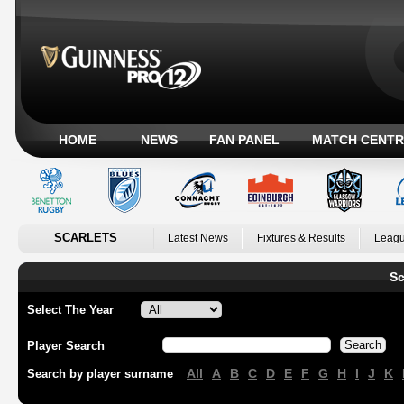
HOME
NEWS
FAN PANEL
MATCH CENTR
SCARLETS
Latest News
Fixtures & Results
Leagu
Sc
Select The Year
Player Search
All
A
B
C
D
E
F
G
H
I
J
K
Search by player surname