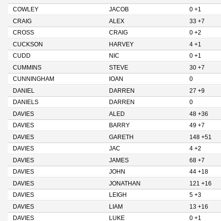
COWLEY
JACOB
0 +1
CRAIG
ALEX
33 +7
CROSS
CRAIG
0 +2
CUCKSON
HARVEY
4 +1
CUDD
NIC
0 +1
CUMMINS
STEVE
30 +7
CUNNINGHAM
IOAN
0
DANIEL
DARREN
27 +9
DANIELS
DARREN
0
DAVIES
ALED
48 +36
DAVIES
BARRY
49 +7
DAVIES
GARETH
148 +51
DAVIES
JAC
4 +2
DAVIES
JAMES
68 +7
DAVIES
JOHN
44 +18
DAVIES
JONATHAN
121 +16
DAVIES
LEIGH
5 +3
DAVIES
LIAM
13 +16
DAVIES
LUKE
0 +1