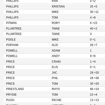
PHILLIPS
IFAN
0 +2
PHILLIPS
KRISTIAN
25 +5
PHILLIPS
MIKE
30 +11
PHILLIPS
TOM
4 +8
PITMAN
RORY
6 +15
PLUMTREE
TAINE
40 +2
PLUMTREE
TAINE
3
POOLE
MIKE
0 +1
POPHAM
ALIX
26 +7
POWELL
ADAM
1
POWELL
ANDY
9 +6
PRICE
CRAIG
1 +4
PRICE
ELIS
0 +1
PRICE
JAC
28 +20
PRICE
PHIL
28 +38
PRICE
TOM
30 +20
PRIESTLAND
RHYS
86 +24
PRYDIE
TOM
23 +4
PUGH
RICHIE
13 +13