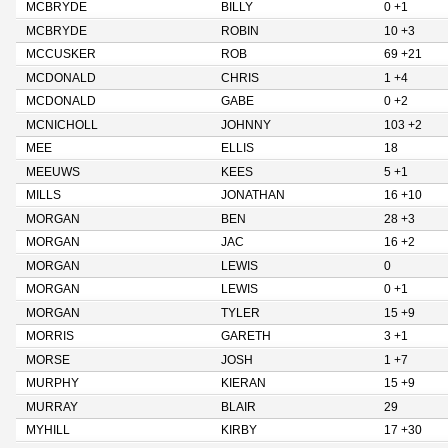
MCBRYDE
BILLY
0 +1
MCBRYDE
ROBIN
10 +3
MCCUSKER
ROB
69 +21
MCDONALD
CHRIS
1 +4
MCDONALD
GABE
0 +2
MCNICHOLL
JOHNNY
103 +2
MEE
ELLIS
18
MEEUWS
KEES
5 +1
MILLS
JONATHAN
16 +10
MORGAN
BEN
28 +3
MORGAN
JAC
16 +2
MORGAN
LEWIS
0
MORGAN
LEWIS
0 +1
MORGAN
TYLER
15 +9
MORRIS
GARETH
3 +1
MORSE
JOSH
1 +7
MURPHY
KIERAN
15 +9
MURRAY
BLAIR
29
MYHILL
KIRBY
17 +30