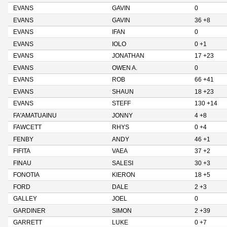
EVANS
GAVIN
0
EVANS
GAVIN
36 +8
EVANS
IFAN
0
EVANS
IOLO
0 +1
EVANS
JONATHAN
17 +23
EVANS
OWEN A.
0
EVANS
ROB
66 +41
EVANS
SHAUN
18 +23
EVANS
STEFF
130 +14
FA'AMATUAINU
JONNY
4 +8
FAWCETT
RHYS
0 +4
FENBY
ANDY
46 +1
FIFITA
VAEA
37 +2
FINAU
SALESI
30 +3
FONOTIA
KIERON
18 +5
FORD
DALE
2 +3
GALLEY
JOEL
0
GARDINER
SIMON
2 +39
GARRETT
LUKE
0 +7