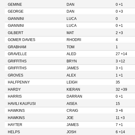
GEMINE
DAN
0 +1
GEORGE
DAN
0 +3
GIANNINI
LUCA
0
GIANNINI
LUCA
0 +1
GILBERT
MAT
2 +3
GOMER DAVIES
RHODRI
4
GRABHAM
TOM
1
GRAVELLE
ALED
27 +14
GRIFFITHS
BRYN
3 +12
GRIFFITHS
JAMES
3 +1
GROVES
ALEX
1 +1
HALFPENNY
LEIGH
35
HARDY
KIERAN
32 +39
HARRIS
DARRAN
0 +1
HAVILI KAUFUSI
AISEA
15
HAWKINS
CRAIG
3 +6
HAWKINS
JOE
11 +3
HAYTER
JAMES
7 +1
HELPS
JOSH
6 +14