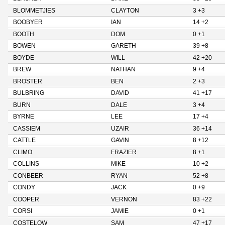
BLOMMETJIES
CLAYTON
3 +3
BOOBYER
IAN
14 +2
BOOTH
DOM
0 +1
BOWEN
GARETH
39 +8
BOYDE
WILL
42 +20
BREW
NATHAN
9 +4
BROSTER
BEN
2 +3
BULBRING
DAVID
41 +17
BURN
DALE
3 +4
BYRNE
LEE
17 +4
CASSIEM
UZAIR
36 +14
CATTLE
GAVIN
8 +12
CLIMO
FRAZIER
8 +1
COLLINS
MIKE
10 +2
CONBEER
RYAN
52 +8
CONDY
JACK
0 +9
COOPER
VERNON
83 +22
CORSI
JAMIE
0 +1
COSTELOW
SAM
47 +17