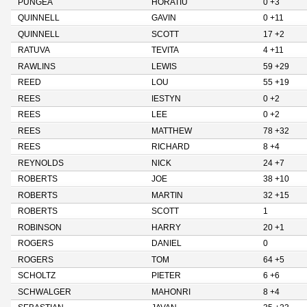
PUNGEA
HORATIU
0 +3
QUINNELL
GAVIN
0 +11
QUINNELL
SCOTT
17 +2
RATUVA
TEVITA
4 +11
RAWLINS
LEWIS
59 +29
REED
LOU
55 +19
REES
IESTYN
0 +2
REES
LEE
0 +2
REES
MATTHEW
78 +32
REES
RICHARD
8 +4
REYNOLDS
NICK
24 +7
ROBERTS
JOE
38 +10
ROBERTS
MARTIN
32 +15
ROBERTS
SCOTT
1
ROBINSON
HARRY
20 +1
ROGERS
DANIEL
0
ROGERS
TOM
64 +5
SCHOLTZ
PIETER
6 +6
SCHWALGER
MAHONRI
8 +4