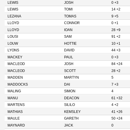
LEWIS
JOSH
0 +3
LEWIS
TOMI
14 +2
LEZANA
TOMAS
9 +5
LLOYD
CONNOR
0 +1
LLOYD
IOAN
28 +9
LOUSI
SAM
91 +2
LOUW
HOTTIE
10 +1
LYONS
DAVID
44 +3
MACKEY
PAUL
0 +3
MACLEOD
JOSH
84 +24
MACLEOD
SCOTT
28 +2
MADDEN
MARTYN
5
MADDOCKS
DAI
7 +3
MALING
SIMON
4
MANU
DEACON
61 +32
MARTENS
SILILO
4 +2
MATHIAS
KEMSLEY
41 +26
MAULE
GARETH
50 +24
MAYNARD
JACK
0