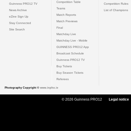
Competition Table
Guinness PRO12 TV
Competition Rules
Teams
News Archive
List of Champions
Match Reports
eZine Sign Up
Match Previews
Stay Connected
Final
Site Search
Matchday Live
Matchday Live - Mobile
GUINNESS PRO12 App
Broadcast Schedule
Guinness PRO12 TV
Buy Tickets
Buy Season Tickets
Referees
Photography Copyright ©
www.inpho.ie
© 2026 Guinness PRO12
Legal notice