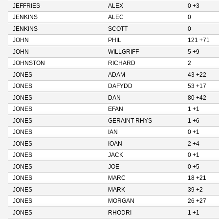
JEFFRIES
ALEX
0 +3
JENKINS
ALEC
0
JENKINS
SCOTT
0
JOHN
PHIL
121 +71
JOHN
WILLGRIFF
5 +9
JOHNSTON
RICHARD
2
JONES
ADAM
43 +22
JONES
DAFYDD
53 +17
JONES
DAN
80 +42
JONES
EFAN
1 +1
JONES
GERAINT RHYS
1 +6
JONES
IAN
0 +1
JONES
IOAN
2 +4
JONES
JACK
0 +1
JONES
JOE
0 +5
JONES
MARC
18 +21
JONES
MARK
39 +2
JONES
MORGAN
26 +27
JONES
RHODRI
1 +1