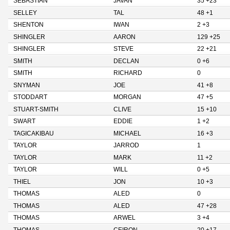
SEBASTIAN
JAVAN
35 +23
SELLEY
TAL
48 +1
SHENTON
IWAN
2 +3
SHINGLER
AARON
129 +25
SHINGLER
STEVE
22 +21
SMITH
DECLAN
0 +6
SMITH
RICHARD
0
SNYMAN
JOE
41 +8
STODDART
MORGAN
47 +5
STUART-SMITH
CLIVE
15 +10
SWART
EDDIE
1 +2
TAGICAKIBAU
MICHAEL
16 +3
TAYLOR
JARROD
1
TAYLOR
MARK
11 +2
TAYLOR
WILL
0 +5
THIEL
JON
10 +3
THOMAS
ALED
0
THOMAS
ALED
47 +28
THOMAS
ARWEL
3 +4