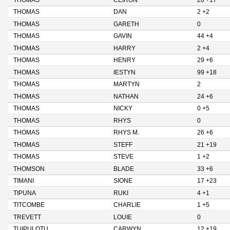
THOMAS
CEIRON
20 +17
THOMAS
DAN
2 +2
THOMAS
GARETH
0
THOMAS
GAVIN
44 +4
THOMAS
HARRY
2 +4
THOMAS
HENRY
29 +6
THOMAS
IESTYN
99 +18
THOMAS
MARTYN
2
THOMAS
NATHAN
24 +6
THOMAS
NICKY
0 +5
THOMAS
RHYS
0
THOMAS
RHYS M.
26 +6
THOMAS
STEFF
21 +19
THOMAS
STEVE
1 +2
THOMSON
BLADE
33 +6
TIMANI
SIONE
17 +23
TIPUNA
RUKI
4 +1
TITCOMBE
CHARLIE
1 +5
TREVETT
LOUIE
0
TUIPULOTU
CARWYN
12 +19