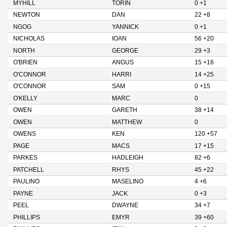
MYHILL
TORIN
0 +1
NEWTON
DAN
22 +8
NGOG
YANNICK
0 +1
NICHOLAS
IOAN
56 +20
NORTH
GEORGE
29 +3
O'BRIEN
ANGUS
15 +16
O'CONNOR
HARRI
14 +25
O'CONNOR
SAM
0 +15
O'KELLY
MARC
0
OWEN
GARETH
38 +14
OWEN
MATTHEW
0
OWENS
KEN
120 +57
PAGE
MACS
17 +15
PARKES
HADLEIGH
82 +6
PATCHELL
RHYS
45 +22
PAULINO
MASELINO
4 +6
PAYNE
JACK
0 +3
PEEL
DWAYNE
34 +7
PHILLIPS
EMYR
39 +60