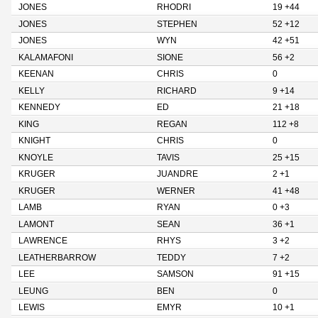
JONES
RHODRI
19 +44
JONES
STEPHEN
52 +12
JONES
WYN
42 +51
KALAMAFONI
SIONE
56 +2
KEENAN
CHRIS
0
KELLY
RICHARD
9 +14
KENNEDY
ED
21 +18
KING
REGAN
112 +8
KNIGHT
CHRIS
0
KNOYLE
TAVIS
25 +15
KRUGER
JUANDRE
2 +1
KRUGER
WERNER
41 +48
LAMB
RYAN
0 +3
LAMONT
SEAN
36 +1
LAWRENCE
RHYS
3 +2
LEATHERBARROW
TEDDY
7 +2
LEE
SAMSON
91 +15
LEUNG
BEN
0
LEWIS
EMYR
10 +1