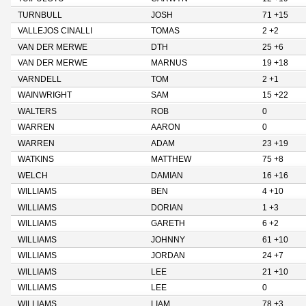
TURNBULL
JOSH
71 +15
VALLEJOS CINALLI
TOMAS
2 +2
VAN DER MERWE
DTH
25 +6
VAN DER MERWE
MARNUS
19 +18
VARNDELL
TOM
2 +1
WAINWRIGHT
SAM
15 +22
WALTERS
ROB
0
WARREN
AARON
0
WARREN
ADAM
23 +19
WATKINS
MATTHEW
75 +8
WELCH
DAMIAN
16 +16
WILLIAMS
BEN
4 +10
WILLIAMS
DORIAN
1 +3
WILLIAMS
GARETH
6 +2
WILLIAMS
JOHNNY
61 +10
WILLIAMS
JORDAN
24 +7
WILLIAMS
LEE
21 +10
WILLIAMS
LEE
0
WILLIAMS
LIAM
78 +3