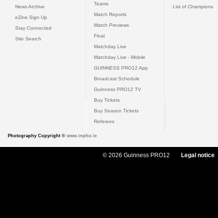
Teams
News Archive
List of Champions
Match Reports
eZine Sign Up
Match Previews
Stay Connected
Final
Site Search
Matchday Live
Matchday Live - Mobile
GUINNESS PRO12 App
Broadcast Schedule
Guinness PRO12 TV
Buy Tickets
Buy Season Tickets
Referees
Photography Copyright ©
www.inpho.ie
© 2026 Guinness PRO12
Legal notice