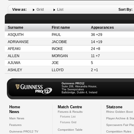
View as:
Grid
List
Sort By:
Surname
First name
Appearances
ASQUITH
PAUL
36 +29
ADRIAANSE
JACOBIE
14 +19
AFEAKI
INOKE
24 +8
ALLEN
MORGAN
11 +7
AJUWA
JOE
5
ASHLEY
LLOYD
2 +1
Guinness PRO12
Suite 208, Alexandra House,
The Sweepstakes
Ballsbridge, Dublin 4, Ireland
Home
Match Centre
Statzone
News
Fixtures & Results
Rhino Golden Boot
Fixtures List
Main News
Player Archive & Sta
Fixtures Grid
Features
Specsavers Fair Pl
Competition Table
Guinness PRO12 TV
Competition Rules