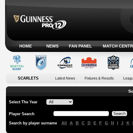
HOME
NEWS
FAN PANEL
MATCH CENTR
SCARLETS
Latest News
Fixtures & Results
Leagu
Sc
Select The Year
Player Search
All
A
B
C
D
E
F
G
H
I
J
K
Search by player surname