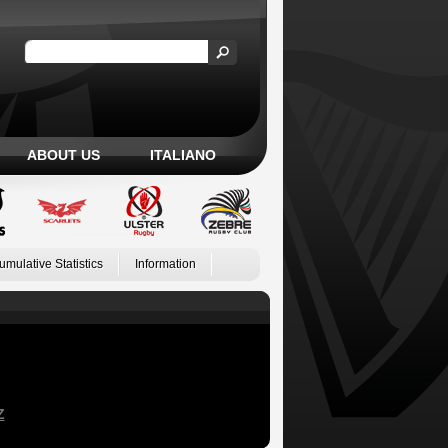
ABOUT US
ITALIANO
umulative Statistics
Information
Z