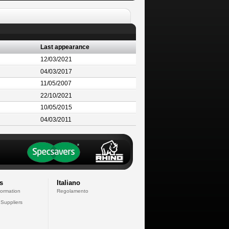
Last appearance
12/03/2021
04/03/2017
11/05/2007
22/10/2021
10/05/2015
04/03/2011
s
Italiano
formation
Regolamento
 Suppliers