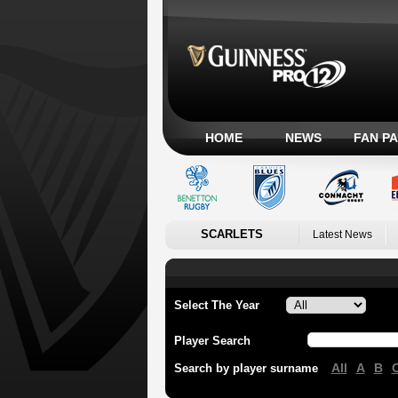
HOME
NEWS
FAN P
SCARLETS
Latest News
Select The Year
Player Search
All
A
B
Search by player surname