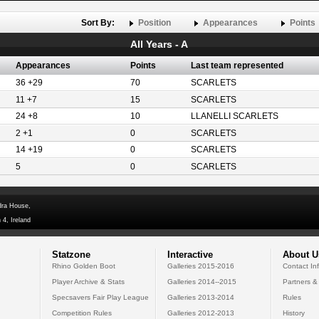
Sort By:
Position
Appearances
Points
All Years - A
Appearances
Points
Last team represented
36 +29
70
SCARLETS
11 +7
15
SCARLETS
24 +8
10
LLANELLI SCARLETS
2 +1
0
SCARLETS
14 +19
0
SCARLETS
5
0
SCARLETS
dra House,
 4, Ireland
Statzone
Interactive
About U
Rhino Golden Boot
Galleries 2015-2016
Contact In
Player Archive & Stats
Galleries 2014--2015
Partners &
Specsavers Fair Play League
Galleries 2013-2014
Rules
Competition Rules
Galleries 2012-2013
History