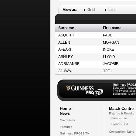
View as:
Grid
List
Surname
First name
ASQUITH
PAUL
ALLEN
MORGAN
AFEAKI
INOKE
ASHLEY
LLOYD
ADRIAANSE
JACOBIE
AJUWA
JOE
Guinness PRO12
Suite 208, Alexan
The Sweepstakes
Ballsbridge, Dublin
Home
Match Centre
News
Fixtures & Results
Fixtures List
Main News
Fixtures Grid
Features
Competition Table
Guinness PRO12 TV