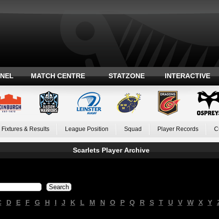
ANEL
MATCH CENTRE
STATZONE
INTERACTIVE
Fixtures & Results
League Position
Squad
Player Records
C
Scarlets Player Archive
C
D
E
F
G
H
I
J
K
L
M
N
O
P
Q
R
S
T
U
V
W
X
Y