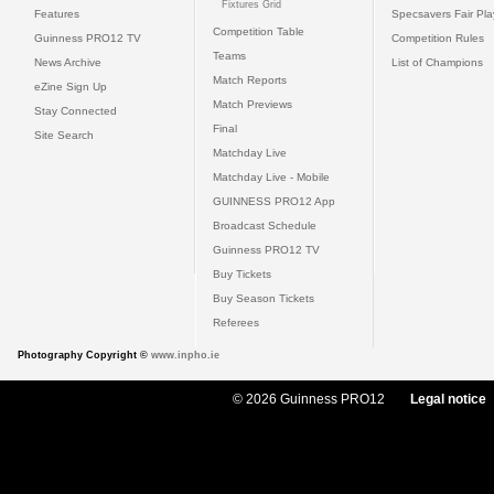
Fixtures Grid
Features
Specsavers Fair Pl
Competition Table
Guinness PRO12 TV
Competition Rules
Teams
News Archive
List of Champions
Match Reports
eZine Sign Up
Match Previews
Stay Connected
Final
Site Search
Matchday Live
Matchday Live - Mobile
GUINNESS PRO12 App
Broadcast Schedule
Guinness PRO12 TV
Buy Tickets
Buy Season Tickets
Referees
Photography Copyright ©
www.inpho.ie
© 2026 Guinness PRO12
Legal notice