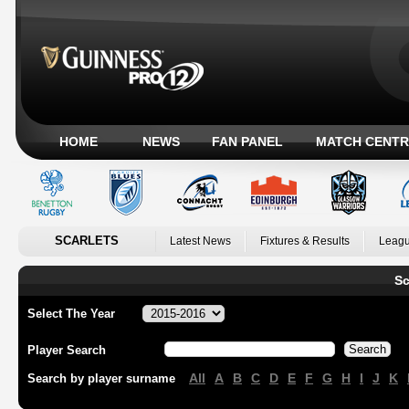
HOME
NEWS
FAN PANEL
MATCH CENTR
SCARLETS
Latest News
Fixtures & Results
Leagu
Sc
Select The Year
Player Search
All
A
B
C
D
E
F
G
H
I
J
K
Search by player surname