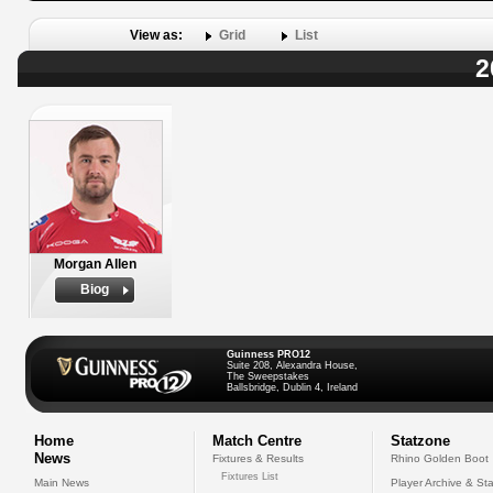
View as:
Grid
List
2
Morgan Allen
Biog
Guinness PRO12
Suite 208, Alexandra House,
The Sweepstakes
Ballsbridge, Dublin 4, Ireland
Home
Match Centre
Statzone
News
Fixtures & Results
Rhino Golden Boot
Fixtures List
Main News
Player Archive & Sta