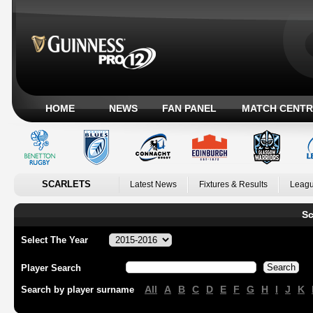
HOME
NEWS
FAN PANEL
MATCH CENTR
SCARLETS
Latest News
Fixtures & Results
Leagu
Sc
Select The Year
Player Search
All
A
B
C
D
E
F
G
H
I
J
K
Search by player surname