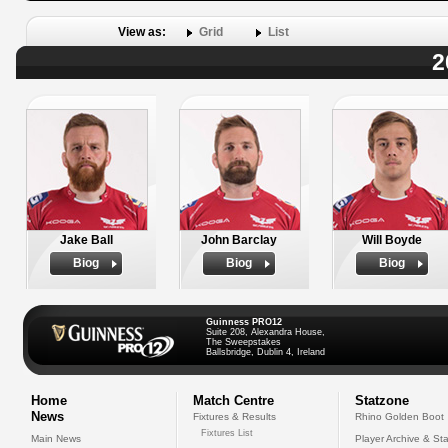
View as:
Grid
List
2
Jake Ball
John Barclay
Will Boyde
Biog
Biog
Biog
Guinness PRO12
Suite 208, Alexandra House,
The Sweepstakes
Ballsbridge, Dublin 4, Ireland
Home
Match Centre
Statzone
News
Fixtures & Results
Rhino Golden Boot
Fixtures List
Main News
Player Archive & Sta