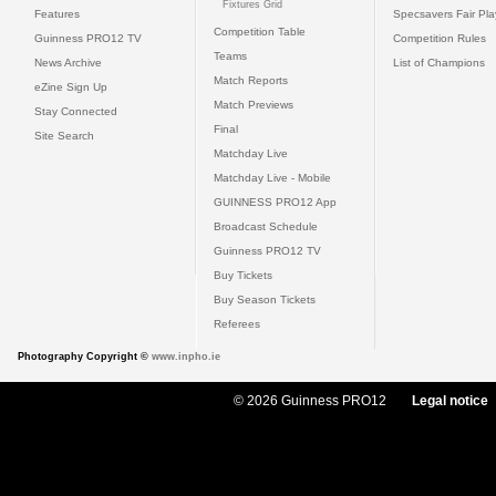
Fixtures Grid
Features
Specsavers Fair Pl
Competition Table
Guinness PRO12 TV
Competition Rules
Teams
News Archive
List of Champions
Match Reports
eZine Sign Up
Match Previews
Stay Connected
Final
Site Search
Matchday Live
Matchday Live - Mobile
GUINNESS PRO12 App
Broadcast Schedule
Guinness PRO12 TV
Buy Tickets
Buy Season Tickets
Referees
Photography Copyright ©
www.inpho.ie
© 2026 Guinness PRO12
Legal notice