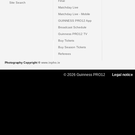
Final
Site Search
Matchday Live
Matchday Live - Mobile
GUINNESS PRO12 App
Broadcast Schedule
Guinness PRO12 TV
Buy Tickets
Buy Season Tickets
Referees
Photography Copyright ©
www.inpho.ie
© 2026 Guinness PRO12
Legal notice