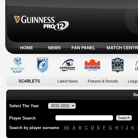
HOME
NEWS
FAN PANEL
MATCH CENTR
SCARLETS
Latest News
Fixtures & Results
Leagu
Sc
Select The Year
Player Search
All
A
B
C
D
E
F
G
H
I
J
K
Search by player surname