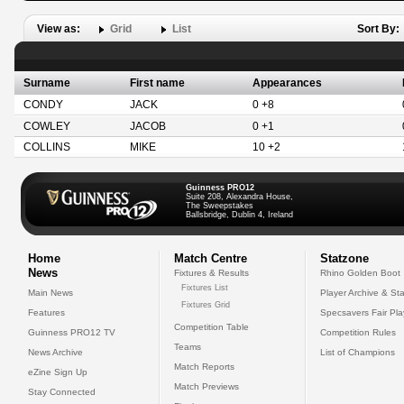
View as:
Grid
List
Sort By:
Surname
First name
Appearances
CONDY
JACK
0 +8
COWLEY
JACOB
0 +1
COLLINS
MIKE
10 +2
Guinness PRO12
Suite 208, Alexandra House,
The Sweepstakes
Ballsbridge, Dublin 4, Ireland
Home
Match Centre
Statzone
News
Fixtures & Results
Rhino Golden Boot
Fixtures List
Main News
Player Archive & Sta
Fixtures Grid
Features
Specsavers Fair Pl
Competition Table
Guinness PRO12 TV
Competition Rules
Teams
News Archive
List of Champions
Match Reports
eZine Sign Up
Match Previews
Stay Connected