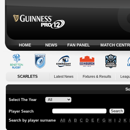
HOME
NEWS
FAN PANEL
MATCH CENTR
SCARLETS
Latest News
Fixtures & Results
Leagu
Sc
Select The Year
Player Search
All
A
B
C
D
E
F
G
H
I
J
K
Search by player surname