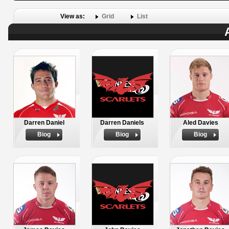
View as:
Grid
List
Darren Daniel
Darren Daniels
Aled Davies
Biog
Biog
Biog