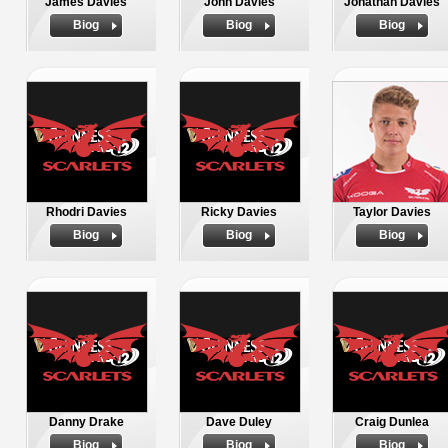
James Davies
John Davies
Jonathan Davies
Biog
Biog
Biog
Rhodri Davies
Ricky Davies
Taylor Davies
Biog
Biog
Biog
Danny Drake
Dave Duley
Craig Dunlea
Biog
Biog
Biog