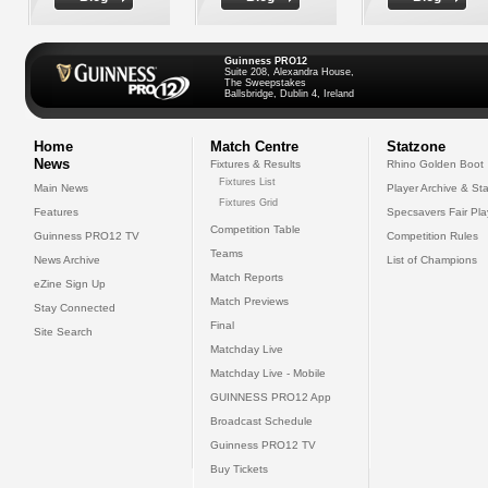
Guinness PRO12
Suite 208, Alexandra House,
The Sweepstakes
Ballsbridge, Dublin 4, Ireland
Home
Match Centre
Statzone
News
Fixtures & Results
Rhino Golden Boot
Fixtures List
Main News
Player Archive & Sta
Fixtures Grid
Features
Specsavers Fair Pl
Competition Table
Guinness PRO12 TV
Competition Rules
Teams
News Archive
List of Champions
Match Reports
eZine Sign Up
Match Previews
Stay Connected
Final
Site Search
Matchday Live
Matchday Live - Mobile
GUINNESS PRO12 App
Broadcast Schedule
Guinness PRO12 TV
Buy Tickets