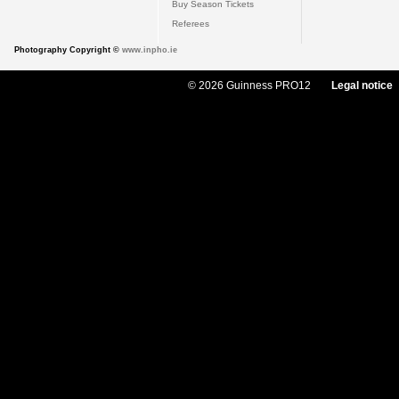
Buy Season Tickets
Referees
Photography Copyright ©
www.inpho.ie
© 2026 Guinness PRO12
Legal notice