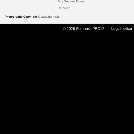
Buy Season Tickets
Referees
Photography Copyright ©
www.inpho.ie
© 2026 Guinness PRO12
Legal notice