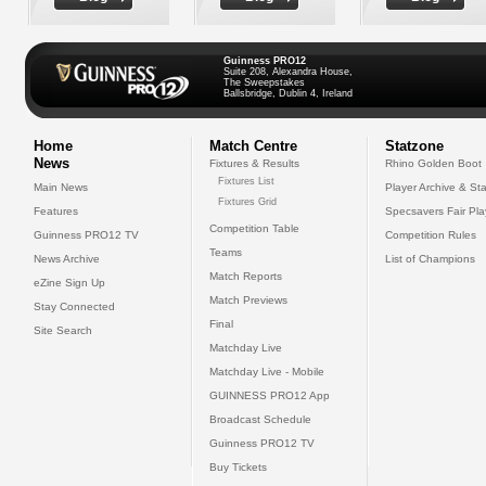
Guinness PRO12
Suite 208, Alexandra House,
The Sweepstakes
Ballsbridge, Dublin 4, Ireland
Home
Match Centre
Statzone
News
Fixtures & Results
Rhino Golden Boot
Fixtures List
Main News
Player Archive & Sta
Fixtures Grid
Features
Specsavers Fair Pl
Competition Table
Guinness PRO12 TV
Competition Rules
Teams
News Archive
List of Champions
Match Reports
eZine Sign Up
Match Previews
Stay Connected
Final
Site Search
Matchday Live
Matchday Live - Mobile
GUINNESS PRO12 App
Broadcast Schedule
Guinness PRO12 TV
Buy Tickets