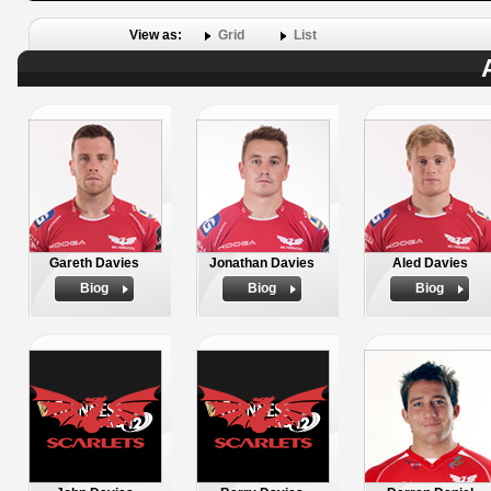
View as:
Grid
List
Gareth Davies
Jonathan Davies
Aled Davies
Biog
Biog
Biog