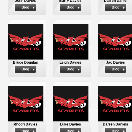
John Davies
Barry Davies
Darren Daniel
Biog
Biog
Biog
Bruce Douglas
Leigh Davies
Jac Davies
Biog
Biog
Biog
Rhodri Davies
Luke Davies
Darren Daniels
Biog
Biog
Biog