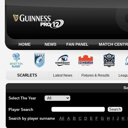
HOME
NEWS
FAN PANEL
MATCH CENTR
SCARLETS
Latest News
Fixtures & Results
Leagu
Sc
Select The Year
Player Search
All
A
B
C
D
E
F
G
H
I
J
K
Search by player surname