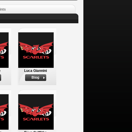
ints
e
Luca Giannini
Biog