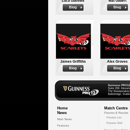
Luca Giannini
Mat Gilbert
Biog
Biog
James Griffiths
Alex Groves
Biog
Biog
Guinness PRO12
Suite 208, Alexan
The Sweepstakes
Ballsbridge, Dublin
Home
Match Centre
News
Fixtures & Results
Fixtures List
Main News
Fixtures Grid
Features