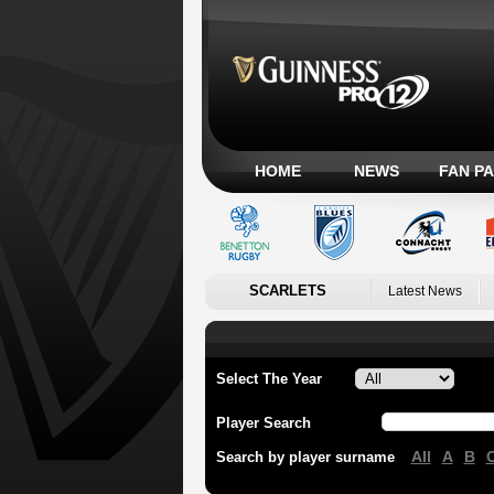
HOME
NEWS
FAN P
SCARLETS
Latest News
Select The Year
Player Search
All
A
B
Search by player surname