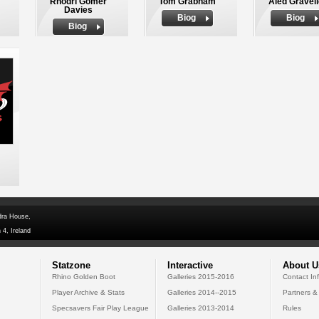
Rhodri Gomer
Tom Grabham
Aled Gravel
Davies
Biog
Biog
Biog
dra House,
 4, Ireland
Statzone
Interactive
About U
Rhino Golden Boot
Galleries 2015-2016
Contact In
Player Archive & Stats
Galleries 2014--2015
Partners &
Specsavers Fair Play League
Galleries 2013-2014
Rules