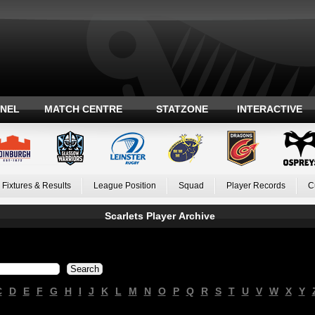
ANEL
MATCH CENTRE
STATZONE
INTERACTIVE
Fixtures & Results
League Position
Squad
Player Records
C
Scarlets Player Archive
C
D
E
F
G
H
I
J
K
L
M
N
O
P
Q
R
S
T
U
V
W
X
Y