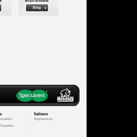
le
Bryn Griffiths
Biog
s
Italiano
formation
Regolamento
 Suppliers