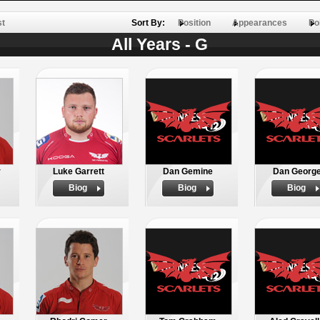
st
Sort By:
Position
Appearances
Po
All Years - G
r
Luke Garrett
Dan Gemine
Dan Georg
Biog
Biog
Biog