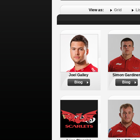
View as:
Grid
Li
Joel Galley
Simon Gardine
Biog
Biog