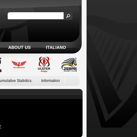
ABOUT US
ITALIANO
umulative Statistics
Information
Z