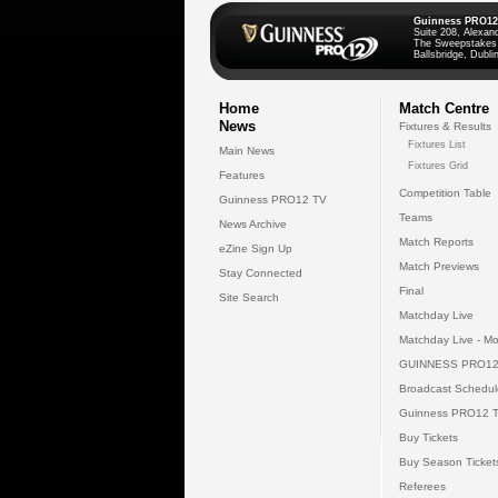
Guinness PRO12
Suite 208, Alexan
The Sweepstakes
Ballsbridge, Dublin
Home
Match Centre
News
Fixtures & Results
Fixtures List
Main News
Fixtures Grid
Features
Competition Table
Guinness PRO12 TV
Teams
News Archive
Match Reports
eZine Sign Up
Match Previews
Stay Connected
Final
Site Search
Matchday Live
Matchday Live - Mo
GUINNESS PRO12
Broadcast Schedul
Guinness PRO12 
Buy Tickets
Buy Season Ticket
Referees