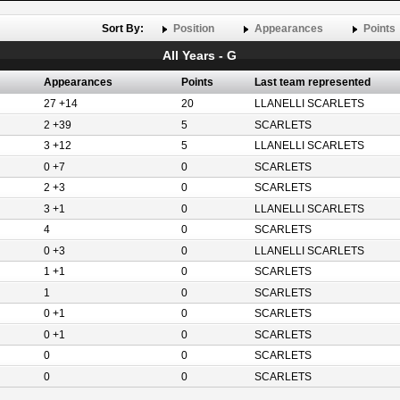
Sort By:
Position
Appearances
Points
All Years - G
Appearances
Points
Last team represented
27 +14
20
LLANELLI SCARLETS
2 +39
5
SCARLETS
3 +12
5
LLANELLI SCARLETS
0 +7
0
SCARLETS
2 +3
0
SCARLETS
3 +1
0
LLANELLI SCARLETS
4
0
SCARLETS
0 +3
0
LLANELLI SCARLETS
1 +1
0
SCARLETS
1
0
SCARLETS
0 +1
0
SCARLETS
0 +1
0
SCARLETS
0
0
SCARLETS
0
0
SCARLETS