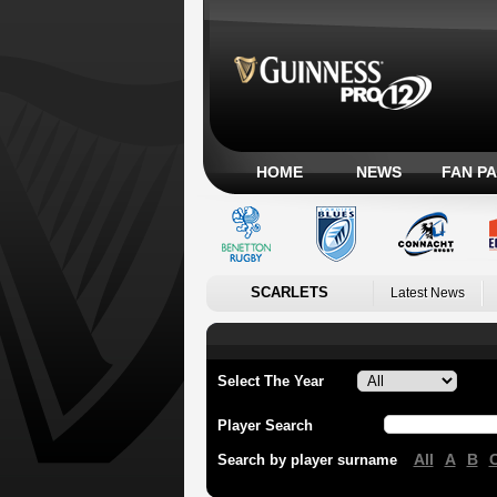
HOME
NEWS
FAN P
SCARLETS
Latest News
Select The Year
Player Search
All
A
B
Search by player surname