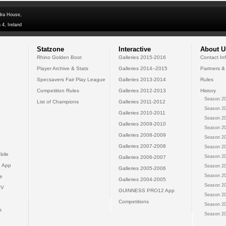
dra House,
 4, Ireland
Statzone
Interactive
About U
Rhino Golden Boot
Galleries 2015-2016
Contact In
Player Archive & Stats
Galleries 2014--2015
Partners &
Specsavers Fair Play League
Galleries 2013-2014
Rules
Competition Rules
Galleries 2012-2013
History
Season 20
List of Champions
Galleries 2011-2012
Season 20
Galleries 2010-2011
Season 20
Galleries 2009-2010
Season 20
Galleries 2008-2009
Season 20
Galleries 2007-2008
Season 20
bile
Season 20
Galleries 2006-2007
 App
Season 20
Galleries 2005-2006
Season 20
e
Galleries 2004-2005
Season 20
TV
GUINNESS PRO12 App
Season 20
Competitions
Season 20
s
Season 20