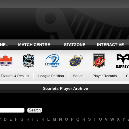
ANEL
MATCH CENTRE
STATZONE
INTERACTIVE
Fixtures & Results
League Position
Squad
Player Records
C
Scarlets Player Archive
C
D
E
F
G
H
I
J
K
L
M
N
O
P
Q
R
S
T
U
V
W
X
Y