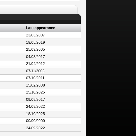
Last appearance
23/03/2007
18/05/2019
25/03/2005
04/03/2017
21/04/2012
07/11/2003
07/10/2011
15/02/2008
25/10/2025
09/09/2017
24/09/2022
18/10/2025
00/00/0000
24/09/2022