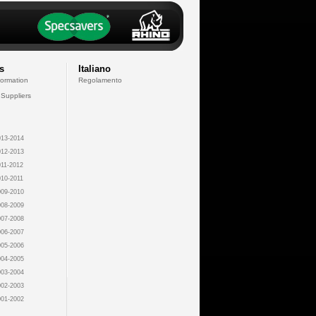
s
Italiano
formation
Regolamento
 Suppliers
13-2014
12-2013
11-2012
10-2011
09-2010
08-2009
07-2008
06-2007
05-2006
04-2005
03-2004
02-2003
01-2002