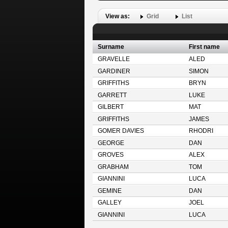
View as:
Grid
List
Surname
First name
GRAVELLE
ALED
GARDINER
SIMON
GRIFFITHS
BRYN
GARRETT
LUKE
GILBERT
MAT
GRIFFITHS
JAMES
GOMER DAVIES
RHODRI
GEORGE
DAN
GROVES
ALEX
GRABHAM
TOM
GIANNINI
LUCA
GEMINE
DAN
GALLEY
JOEL
GIANNINI
LUCA