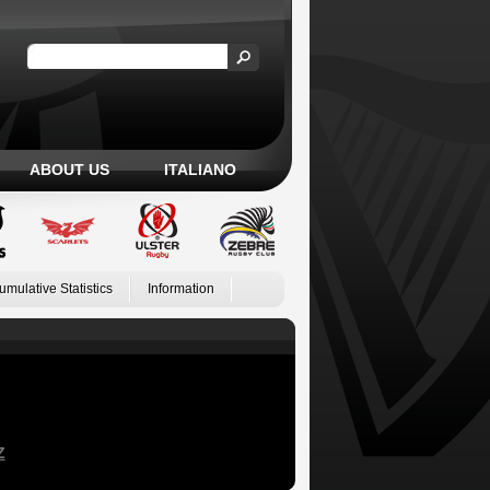
ABOUT US
ITALIANO
umulative Statistics
Information
Z