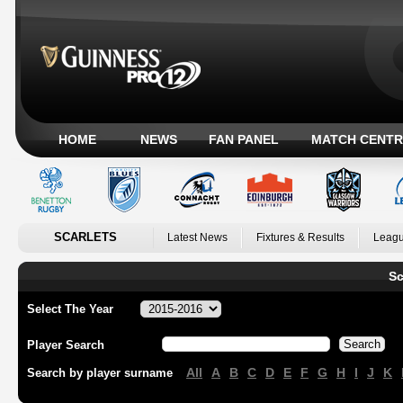
HOME
NEWS
FAN PANEL
MATCH CENTR
SCARLETS
Latest News
Fixtures & Results
Leagu
Sc
Select The Year
Player Search
All
A
B
C
D
E
F
G
H
I
J
K
Search by player surname