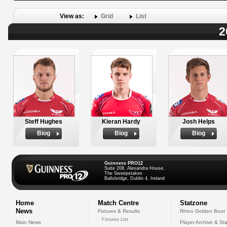
View as:
Grid
List
2
Steff Hughes
Kieran Hardy
Josh Helps
Biog
Biog
Biog
Guinness PRO12
Suite 208, Alexandra House,
The Sweepstakes
Ballsbridge, Dublin 4, Ireland
Home
Match Centre
Statzone
News
Fixtures & Results
Rhino Golden Boot
Fixtures List
Main News
Player Archive & Sta