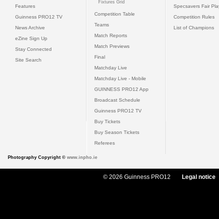
Fixtures Grid
Features
Specsavers Fair Pl
Competition Table
Guinness PRO12 TV
Competition Rules
Teams
News Archive
List of Champions
Match Reports
eZine Sign Up
Match Previews
Stay Connected
Final
Site Search
Matchday Live
Matchday Live - Mobile
GUINNESS PRO12 App
Broadcast Schedule
Guinness PRO12 TV
Buy Tickets
Buy Season Tickets
Referees
Photography Copyright ©
www.inpho.ie
© 2026 Guinness PRO12
Legal notice