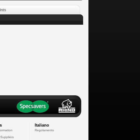
ints
s
Italiano
formation
Regolamento
 Suppliers