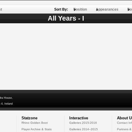
st
Sort By:
Position
Appearances
Po
All Years - I
dra House,
 4, Ireland
Statzone
Interactive
About U
Rhino Golden Boot
Galleries 2015-2016
Contact In
Player Archive & Stats
Galleries 2014--2015
Partners &