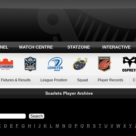
ANEL
MATCH CENTRE
STATZONE
INTERACTIVE
Fixtures & Results
League Position
Squad
Player Records
C
Scarlets Player Archive
C
D
E
F
G
H
I
J
K
L
M
N
O
P
Q
R
S
T
U
V
W
X
Y