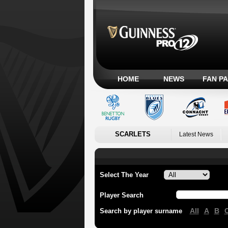
HOME
NEWS
FAN P
SCARLETS
Latest News
Select The Year
Player Search
All
A
B
Search by player surname