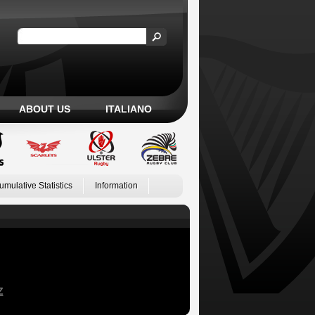
ABOUT US
ITALIANO
umulative Statistics
Information
Z