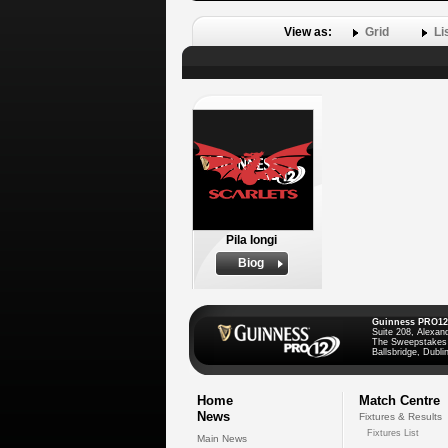
View as:
Grid
Li
Pila Iongi
Biog
Guinness PRO12
Suite 208, Alexan
The Sweepstakes
Ballsbridge, Dublin
Home
Match Centre
News
Fixtures & Results
Fixtures List
Main News