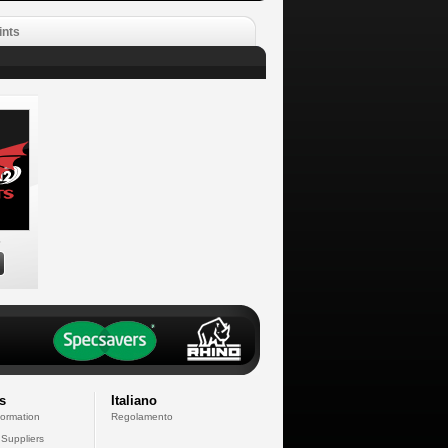
ints
s
s
Italiano
formation
Regolamento
 Suppliers