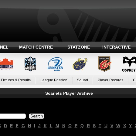
ANEL
MATCH CENTRE
STATZONE
INTERACTIVE
Fixtures & Results
League Position
Squad
Player Records
C
Scarlets Player Archive
C
D
E
F
G
H
I
J
K
L
M
N
O
P
Q
R
S
T
U
V
W
X
Y