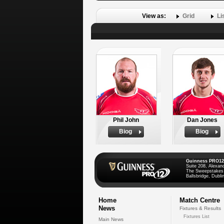
View as:
Grid
Li
Phil John
Dan Jones
Biog
Biog
Guinness PRO12
Suite 208, Alexan
The Sweepstakes
Ballsbridge, Dublin
Home
Match Centre
News
Fixtures & Results
Fixtures List
Main News