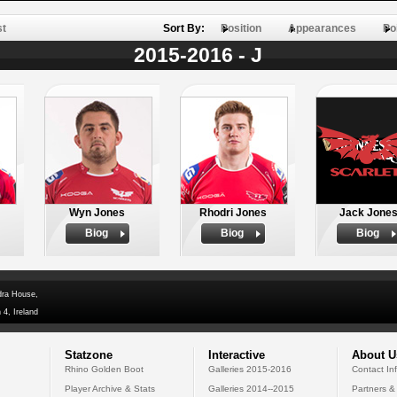
st
Sort By:
Position
Appearances
Po
2015-2016 - J
Wyn Jones
Rhodri Jones
Jack Jone
Biog
Biog
Biog
dra House,
 4, Ireland
Statzone
Interactive
About U
Rhino Golden Boot
Galleries 2015-2016
Contact In
Player Archive & Stats
Galleries 2014--2015
Partners &