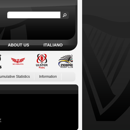
ABOUT US
ITALIANO
umulative Statistics
Information
Z