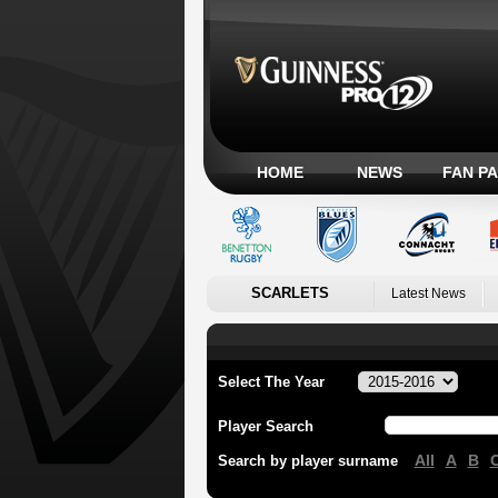
HOME
NEWS
FAN P
SCARLETS
Latest News
Select The Year
Player Search
All
A
B
Search by player surname