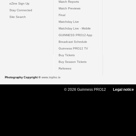
Match Reports
eZine Sign Up
Match Previews
Stay Connected
Final
Site Search
Matchday Live
Matchday Live - Mobile
GUINNESS PRO12 App
Broadcast Schedule
Guinness PRO12 TV
Buy Tickets
Buy Season Tickets
Referees
Photography Copyright ©
www.inpho.ie
© 2026 Guinness PRO12
Legal notice