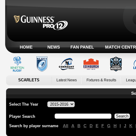
HOME
NEWS
FAN PANEL
MATCH CENTR
SCARLETS
Latest News
Fixtures & Results
Leagu
Sc
Select The Year
Player Search
All
A
B
C
D
E
F
G
H
I
J
K
Search by player surname