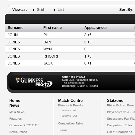
View as:
Grid
List
Sort By:
Surname
First name
Appearances
JOHN
PHIL
8 +6
JONES
DAN
6 +3
JONES
WYN
0
JONES
RHODRI
1 +8
JONES
JACK
0 +1
Guinness PRO12
Suite 208, Alexandra House,
The Sweepstakes
Ballsbridge, Dublin 4, Ireland
Home
Match Centre
Statzone
News
Fixtures & Results
Rhino Golden Boot
Fixtures List
Main News
Player Archive & Sta
Fixtures Grid
Features
Specsavers Fair Pl
Competition Table
Guinness PRO12 TV
Competition Rules
Teams
News Archive
List of Champions