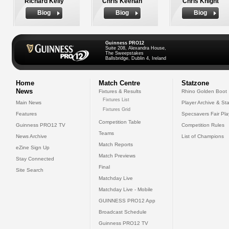
Richard Kelly
Chris Keenan
Chris Knight
Biog
Biog
Biog
Guinness PRO12
Suite 208, Alexandra House,
The Sweepstakes
Ballsbridge, Dublin 4, Ireland
Home
Match Centre
Statzone
News
Fixtures & Results
Rhino Golden Boot
Fixtures List
Main News
Player Archive & Sta
Fixtures Grid
Features
Specsavers Fair Pl
Competition Table
Guinness PRO12 TV
Competition Rules
Teams
News Archive
List of Champions
Match Reports
eZine Sign Up
Match Previews
Stay Connected
Final
Site Search
Matchday Live
Matchday Live - Mobile
GUINNESS PRO12 App
Broadcast Schedule
Guinness PRO12 TV