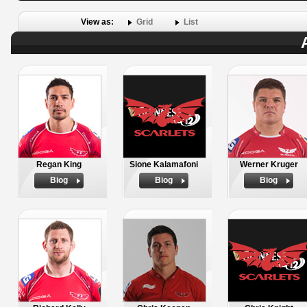
View as:
Grid
List
Regan King
Sione Kalamafoni
Werner Kruger
Biog
Biog
Biog