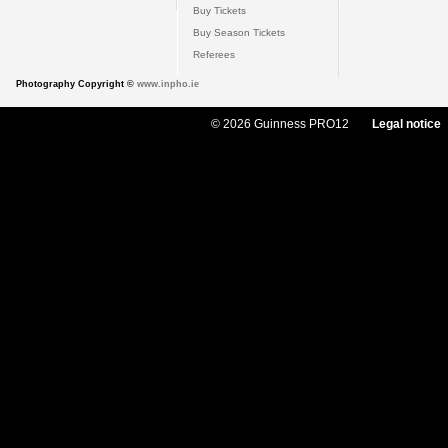
Buy Tickets
Buy Season Tickets
Referees
Photography Copyright ©
www.inpho.ie
© 2026 Guinness PRO12
Legal notice