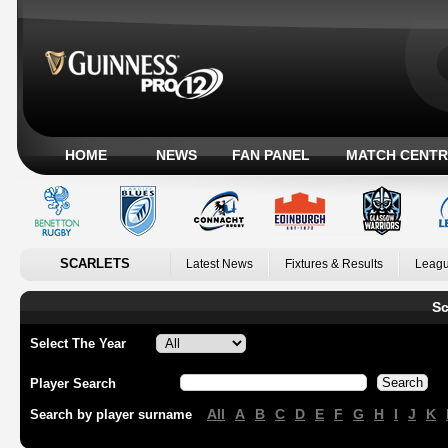
HOME
NEWS
FAN PANEL
MATCH CENTR
SCARLETS
Latest News
Fixtures & Results
Leagu
Sc
Select The Year
Player Search
All
A
B
C
D
E
F
G
H
I
J
K
Search by player surname