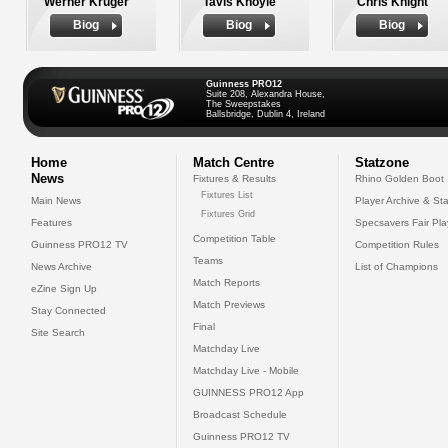
Werner Kruger
Tavis Knoyle
Chris Knight
Biog
Biog
Biog
Guinness PRO12
Suite 208, Alexandra House,
The Sweepstakes
Ballsbridge, Dublin 4, Ireland
Home
Match Centre
Statzone
News
Fixtures & Results
Rhino Golden Boot
Fixtures List
Main News
Player Archive & Sta
Fixtures Grid
Features
Specsavers Fair Pl
Competition Table
Guinness PRO12 TV
Competition Rules
Teams
News Archive
List of Champions
Match Reports
eZine Sign Up
Match Previews
Stay Connected
Final
Site Search
Matchday Live
Matchday Live - Mobile
GUINNESS PRO12 App
Broadcast Schedule
Guinness PRO12 TV