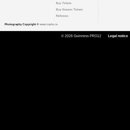
Buy Tickets
Buy Season Tickets
Referees
Photography Copyright ©
www.inpho.ie
© 2026 Guinness PRO12
Legal notice