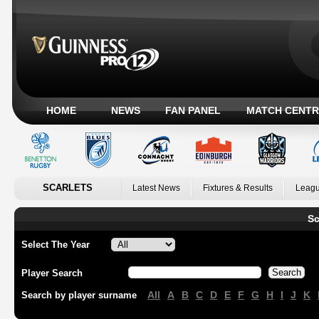
HOME
NEWS
FAN PANEL
MATCH CENTR
SCARLETS
Latest News
Fixtures & Results
Leagu
Sc
Select The Year
Player Search
All
A
B
C
D
E
F
G
H
I
J
K
Search by player surname