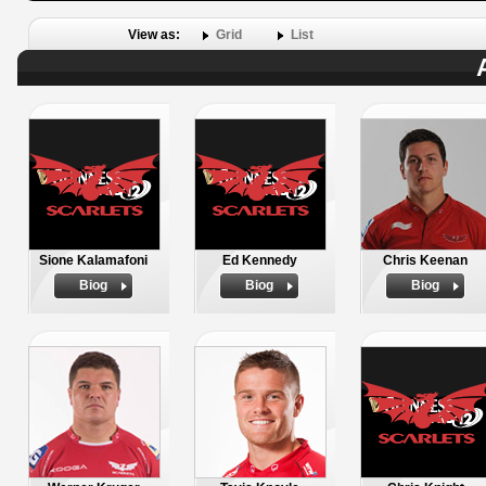
View as:
Grid
List
Sione Kalamafoni
Ed Kennedy
Chris Keenan
Biog
Biog
Biog