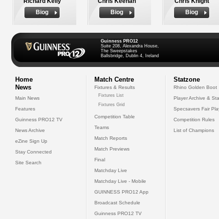
Richard Kelly
Chris Keenan
Chris Knight
Biog
Biog
Biog
Guinness PRO12
Suite 208, Alexandra House,
The Sweepstakes
Ballsbridge, Dublin 4, Ireland
Home
Match Centre
Statzone
News
Fixtures & Results
Rhino Golden Boot
Fixtures List
Main News
Player Archive & Sta
Fixtures Grid
Features
Specsavers Fair Pl
Competition Table
Guinness PRO12 TV
Competition Rules
Teams
News Archive
List of Champions
Match Reports
eZine Sign Up
Match Previews
Stay Connected
Final
Site Search
Matchday Live
Matchday Live - Mobile
GUINNESS PRO12 App
Broadcast Schedule
Guinness PRO12 TV