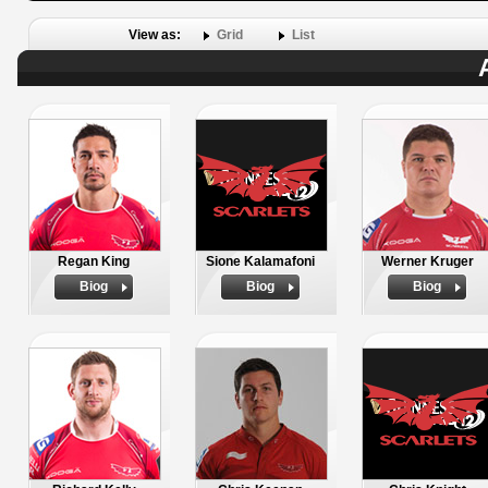
View as:
Grid
List
Regan King
Sione Kalamafoni
Werner Kruger
Biog
Biog
Biog