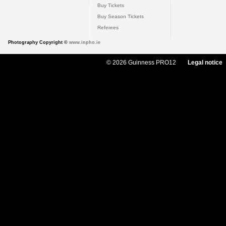
Buy Tickets
Buy Season Tickets
Referees
Photography Copyright ©
www.inpho.ie
© 2026 Guinness PRO12
Legal notice