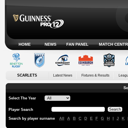
HOME
NEWS
FAN PANEL
MATCH CENTR
SCARLETS
Latest News
Fixtures & Results
Leagu
Sc
Select The Year
Player Search
All
A
B
C
D
E
F
G
H
I
J
K
Search by player surname