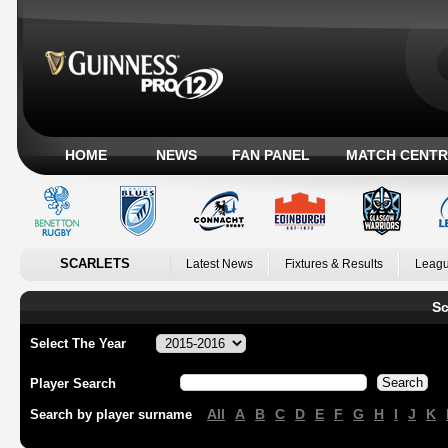
HOME
NEWS
FAN PANEL
MATCH CENTR
SCARLETS
Latest News
Fixtures & Results
Leagu
Sc
Select The Year
Player Search
All
A
B
C
D
E
F
G
H
I
J
K
Search by player surname