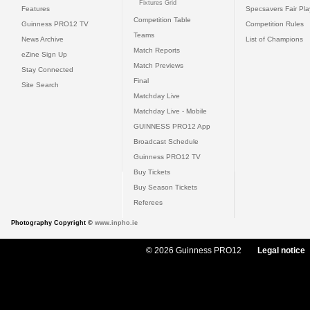
Fixtures Grid
Features
Specsavers Fair Pl
Competition Table
Guinness PRO12 TV
Competition Rules
Teams
News Archive
List of Champions
Match Reports
eZine Sign Up
Match Previews
Stay Connected
Final
Site Search
Matchday Live
Matchday Live - Mobile
GUINNESS PRO12 App
Broadcast Schedule
Guinness PRO12 TV
Buy Tickets
Buy Season Tickets
Referees
Photography Copyright ©
www.inpho.ie
© 2026 Guinness PRO12
Legal notice