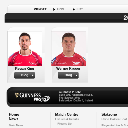
View as:
Grid
List
2
Regan King
Werner Kruger
Biog
Biog
Guinness PRO12
Suite 208, Alexandra House,
The Sweepstakes
Ballsbridge, Dublin 4, Ireland
Home
Match Centre
Statzone
News
Fixtures & Results
Rhino Golden Boot
Fixtures List
Main News
Player Archive & Sta