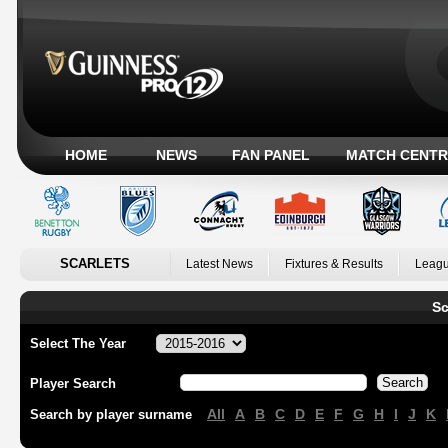
HOME
NEWS
FAN PANEL
MATCH CENTR
SCARLETS
Latest News
Fixtures & Results
Leagu
Sc
Select The Year
Player Search
All
A
B
C
D
E
F
G
H
I
J
K
Search by player surname