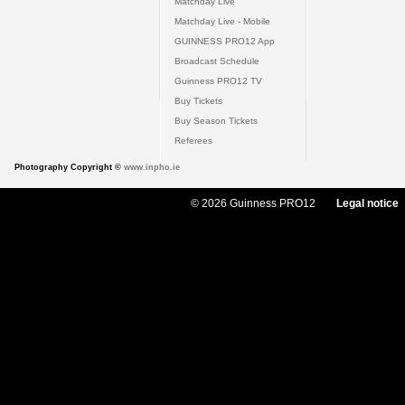
Matchday Live
Matchday Live - Mobile
GUINNESS PRO12 App
Broadcast Schedule
Guinness PRO12 TV
Buy Tickets
Buy Season Tickets
Referees
Photography Copyright ©
www.inpho.ie
© 2026 Guinness PRO12
Legal notice