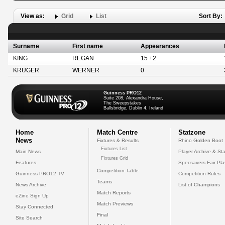
View as:
Grid
List
Sort By:
Surname
First name
Appearances
KING
REGAN
15 +2
KRUGER
WERNER
0
Guinness PRO12
Suite 208, Alexandra House,
The Sweepstakes
Ballsbridge, Dublin 4, Ireland
Home
Match Centre
Statzone
News
Fixtures & Results
Rhino Golden Boot
Fixtures List
Main News
Player Archive & Sta
Fixtures Grid
Features
Specsavers Fair Pl
Competition Table
Guinness PRO12 TV
Competition Rules
Teams
News Archive
List of Champions
Match Reports
eZine Sign Up
Match Previews
Stay Connected
Final
Site Search