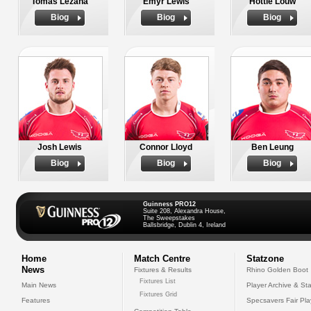
Tomas Lezana
Emyr Lewis
Hottie Louw
Biog
Biog
Biog
Josh Lewis
Connor Lloyd
Ben Leung
Biog
Biog
Biog
Guinness PRO12
Suite 208, Alexandra House,
The Sweepstakes
Ballsbridge, Dublin 4, Ireland
Home
Match Centre
Statzone
News
Fixtures & Results
Rhino Golden Boot
Fixtures List
Main News
Player Archive & Sta
Fixtures Grid
Features
Specsavers Fair Pl