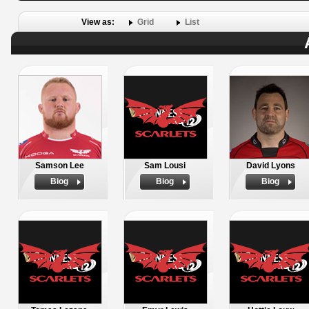
View as:
Grid
List
Samson Lee
Sam Lousi
David Lyons
Biog
Biog
Biog