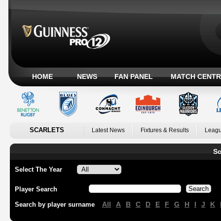
HOME
NEWS
FAN PANEL
MATCH CENTR
SCARLETS
Latest News
Fixtures & Results
Leagu
Sc
Select The Year
Player Search
All
A
B
C
D
E
F
G
H
I
J
K
Search by player surname