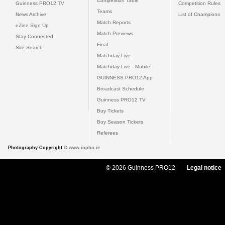
Competition Table
Guinness PRO12 TV
Competition Rules
Teams
News Archive
List of Champions
Match Reports
eZine Sign Up
Match Previews
Stay Connected
Final
Site Search
Matchday Live
Matchday Live - Mobile
GUINNESS PRO12 App
Broadcast Schedule
Guinness PRO12 TV
Buy Tickets
Buy Season Tickets
Referees
Photography Copyright ©
www.inpho.ie
© 2026 Guinness PRO12
Legal notice