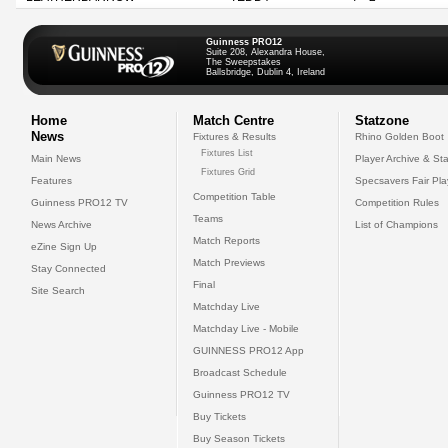
Guinness PRO12
Suite 208, Alexandra House,
The Sweepstakes
Ballsbridge, Dublin 4, Ireland
Home
Match Centre
Statzone
News
Fixtures & Results
Rhino Golden Boot
Fixtures List
Main News
Player Archive & Sta
Fixtures Grid
Features
Specsavers Fair Pl
Competition Table
Guinness PRO12 TV
Competition Rules
Teams
News Archive
List of Champions
Match Reports
eZine Sign Up
Match Previews
Stay Connected
Final
Site Search
Matchday Live
Matchday Live - Mobile
GUINNESS PRO12 App
Broadcast Schedule
Guinness PRO12 TV
Buy Tickets
Buy Season Tickets