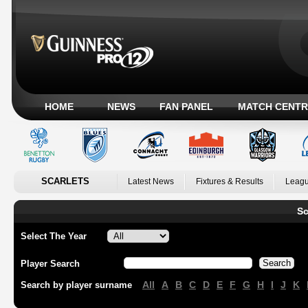
HOME
NEWS
FAN PANEL
MATCH CENTR
SCARLETS
Latest News
Fixtures & Results
Leagu
Sc
Select The Year
Player Search
All
A
B
C
D
E
F
G
H
I
J
K
Search by player surname