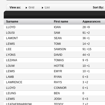
View as:
Grid
List
Sort By:
Surname
First name
Appearances
LLOYD
IOAN
28 +9
LOUSI
SAM
91 +2
LAMONT
SEAN
36 +1
LEWIS
TOMI
14 +2
LEE
SAMSON
91 +15
LYONS
DAVID
44 +3
LEZANA
TOMAS
9 +5
LOUW
HOTTIE
10 +1
LEWIS
EMYR
10 +1
LAMB
RYAN
0 +3
LAWRENCE
RHYS
3 +2
LLOYD
CONNOR
0 +1
LEUNG
BEN
0
LEWIS
JOSH
0 +3
LEATHERBARROW
TEDDY
7 +2