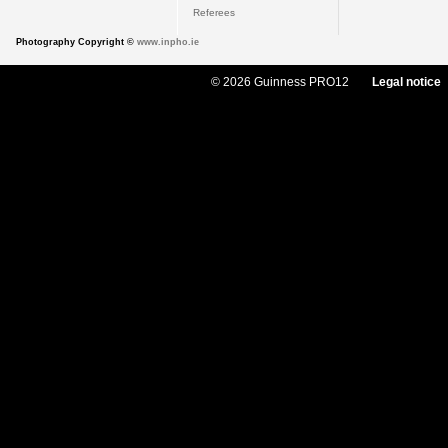
Referees
Photography Copyright ©
www.inpho.ie
© 2026 Guinness PRO12
Legal notice