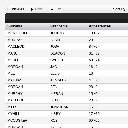
View as:
Grid
List
Sort By:
Surname
First name
Appearances
MCNICHOLL
JOHNNY
103 +2
MURRAY
BLAIR
29
MACLEOD
JOSH
84 +24
MANU
DEACON
61 +32
MAULE
GARETH
50 +24
MORGAN
JAC
16 +2
MEE
ELLIS
18
MATHIAS
KEMSLEY
41 +26
MORGAN
BEN
28 +3
MURPHY
KIERAN
15 +9
MACLEOD
SCOTT
28 +2
MILLS
JONATHAN
16 +10
MYHILL
KIRBY
17 +30
MCCUSKER
ROB
69 +21
MORGAN
TYLER
15 +9