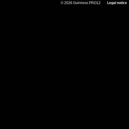
© 2026 Guinness PRO12
Legal notice