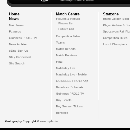
Ballsbridge, Dublin 4, Ireland
Home
Match Centre
Statzone
News
Fixtures & Results
Rhino Golden Boot
Fixtures List
Main News
Player Archive & Sta
Fixtures Grid
Features
Specsavers Fair Pl
Competition Table
Guinness PRO12 TV
Competition Rules
Teams
News Archive
List of Champions
Match Reports
eZine Sign Up
Match Previews
Stay Connected
Final
Site Search
Matchday Live
Matchday Live - Mobile
GUINNESS PRO12 App
Broadcast Schedule
Guinness PRO12 TV
Buy Tickets
Buy Season Tickets
Referees
Photography Copyright ©
www.inpho.ie