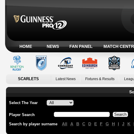
HOME
NEWS
FAN PANEL
MATCH CENTR
SCARLETS
Latest News
Fixtures & Results
Leagu
Sc
Select The Year
Player Search
All
A
B
C
D
E
F
G
H
I
J
K
Search by player surname