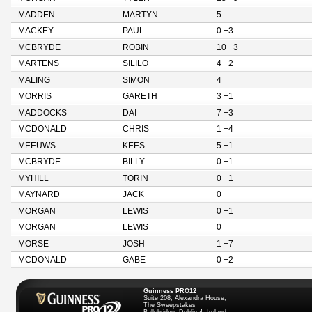
MADDEN
MARTYN
5
MACKEY
PAUL
0 +3
MCBRYDE
ROBIN
10 +3
MARTENS
SILILO
4 +2
MALING
SIMON
4
MORRIS
GARETH
3 +1
MADDOCKS
DAI
7 +3
MCDONALD
CHRIS
1 +4
MEEUWS
KEES
5 +1
MCBRYDE
BILLY
0 +1
MYHILL
TORIN
0 +1
MAYNARD
JACK
0
MORGAN
LEWIS
0 +1
MORGAN
LEWIS
0
MORSE
JOSH
1 +7
MCDONALD
GABE
0 +2
Guinness PRO12
Suite 208, Alexandra House,
The Sweepstakes