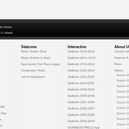
dra House,
 4, Ireland
Statzone
Interactive
About U
Rhino Golden Boot
Galleries 2015-2016
Contact In
Player Archive & Stats
Galleries 2014--2015
Partners &
Specsavers Fair Play League
Galleries 2013-2014
Rules
Competition Rules
Galleries 2012-2013
History
Season 20
List of Champions
Galleries 2011-2012
Season 20
Galleries 2010-2011
Season 20
Galleries 2009-2010
Season 20
Galleries 2008-2009
Season 20
Galleries 2007-2008
Season 20
bile
Season 20
Galleries 2006-2007
 App
Season 20
Galleries 2005-2006
Season 20
e
Galleries 2004-2005
Season 20
TV
GUINNESS PRO12 App