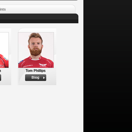
ints
n
Tom Phillips
Biog