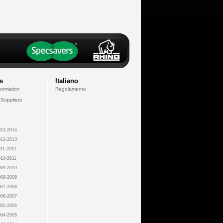
s
Italiano
formation
Regolamento
 Suppliers
13-2014
12-2013
11-2012
10-2011
09-2010
08-2009
07-2008
06-2007
05-2006
04-2005