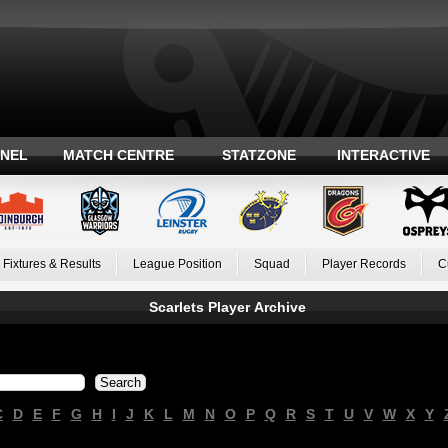
ANEL
MATCH CENTRE
STATZONE
INTERACTIVE
Fixtures & Results
League Position
Squad
Player Records
C
Scarlets Player Archive
C
D
E
F
G
H
I
J
K
L
M
N
O
P
Q
R
S
T
U
V
W
X
Y