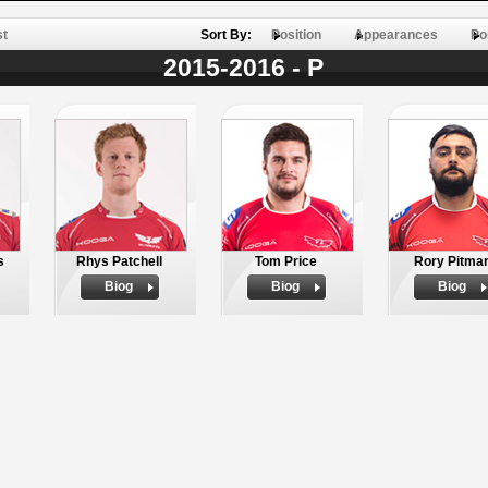
st
Sort By:
Position
Appearances
Po
2015-2016 - P
s
Rhys Patchell
Tom Price
Rory Pitma
Biog
Biog
Biog