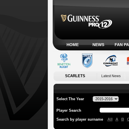
HOME
NEWS
FAN P
SCARLETS
Latest News
Select The Year
Player Search
All
A
B
Search by player surname