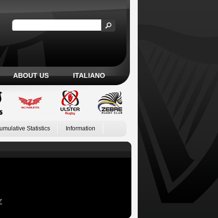
ABOUT US
ITALIANO
umulative Statistics
Information
Z