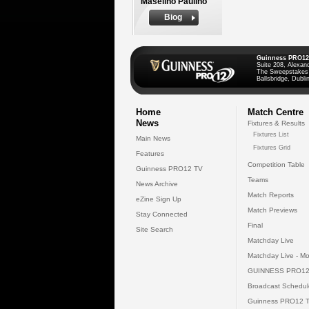
Maselino Paulino
Biog
Guinness PRO12
Suite 208, Alexan
The Sweepstakes
Ballsbridge, Dublin
Home
Match Centre
News
Fixtures & Results
Fixtures List
Main News
Fixtures Grid
Features
Competition Table
Guinness PRO12 TV
Teams
News Archive
Match Reports
eZine Sign Up
Match Previews
Stay Connected
Final
Site Search
Matchday Live
Matchday Live - Mo
GUINNESS PRO12
Broadcast Schedul
Guinness PRO12 