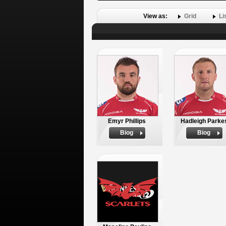
View as:
Grid
Li
Emyr Phillips
Hadleigh Parke
Biog
Biog