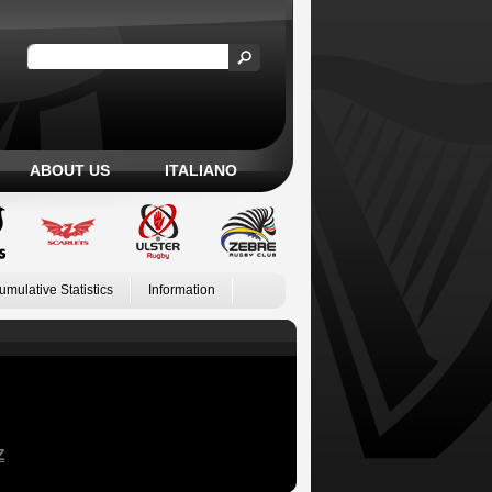
ABOUT US
ITALIANO
umulative Statistics
Information
Z