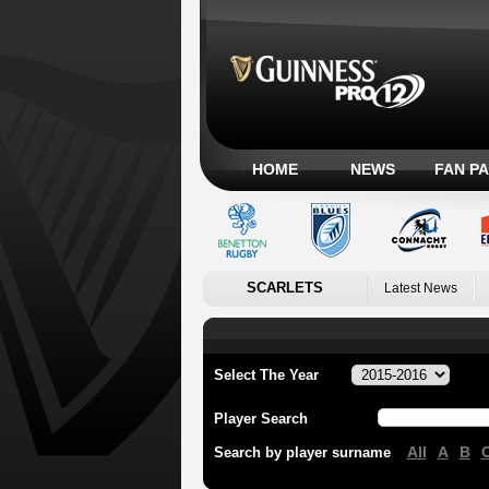
HOME
NEWS
FAN P
SCARLETS
Latest News
Select The Year
Player Search
All
A
B
Search by player surname