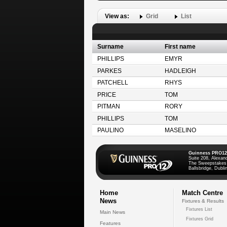
View as:
Grid
List
Surname
First name
PHILLIPS
EMYR
PARKES
HADLEIGH
PATCHELL
RHYS
PRICE
TOM
PITMAN
RORY
PHILLIPS
TOM
PAULINO
MASELINO
Guinness PRO12
Suite 208, Alexan
The Sweepstakes
Ballsbridge, Dublin
Home
Match Centre
News
Fixtures & Results
Fixtures List
Main News
Fixtures Grid
Features