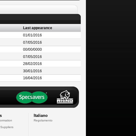
Last appearance
01/01/2016
07/05/2016
00/00/0000
07/05/2016
28/02/2016
30/01/2016
16/04/2016
s
Italiano
formation
Regolamento
 Suppliers