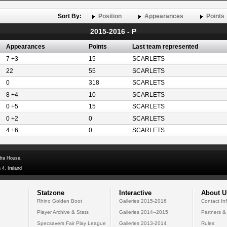
Sort By:
Position
Appearances
Points
2015-2016 - P
Appearances
Points
Last team represented
7 +3
15
SCARLETS
22
55
SCARLETS
0
318
SCARLETS
8 +4
10
SCARLETS
0 +5
15
SCARLETS
0 +2
0
SCARLETS
4 +6
0
SCARLETS
dra House,
 4, Ireland
Statzone
Interactive
About U
Rhino Golden Boot
Galleries 2015-2016
Contact In
Player Archive & Stats
Galleries 2014--2015
Partners &
Specsavers Fair Play League
Galleries 2013-2014
Rules