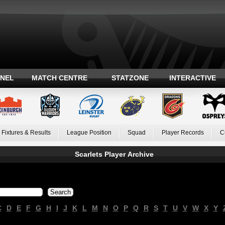
ANEL
MATCH CENTRE
STATZONE
INTERACTIVE
Fixtures & Results
League Position
Squad
Player Records
C
Scarlets Player Archive
C
D
E
F
G
H
I
J
K
L
M
N
O
P
Q
R
S
T
U
V
W
X
Y