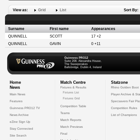
View as:
Grid
List
Sort By:
Surname
First name
Appearances
QUINNELL
SCOTT
17 +2
QUINNELL
GAVIN
0 +11
Guinness PRO12
Suite 208, Alexandra House,
The Sweepstakes
Ballsbridge, Dublin 4, Ireland
Home
Match Centre
Statzone
News
Fixtures & Results
Rhino Golden Boot
Fixtures List
Main News
Player Archive & Sta
Fixtures Grid
Features
Specsavers Fair Pl
Competition Table
Guinness PRO12 TV
Competition Rules
Teams
News Archive
List of Champions
Match Reports
eZine Sign Up
Match Previews
Stay Connected
Final
Site Search