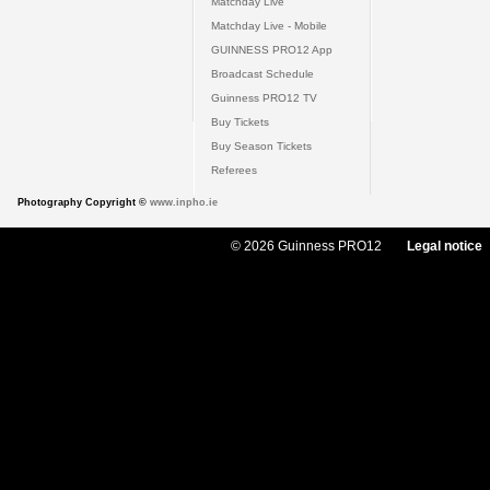
Matchday Live
Matchday Live - Mobile
GUINNESS PRO12 App
Broadcast Schedule
Guinness PRO12 TV
Buy Tickets
Buy Season Tickets
Referees
Photography Copyright ©
www.inpho.ie
© 2026 Guinness PRO12
Legal notice