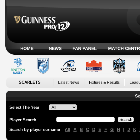
HOME
NEWS
FAN PANEL
MATCH CENTR
SCARLETS
Latest News
Fixtures & Results
Leagu
Sc
Select The Year
Player Search
All
A
B
C
D
E
F
G
H
I
J
K
Search by player surname