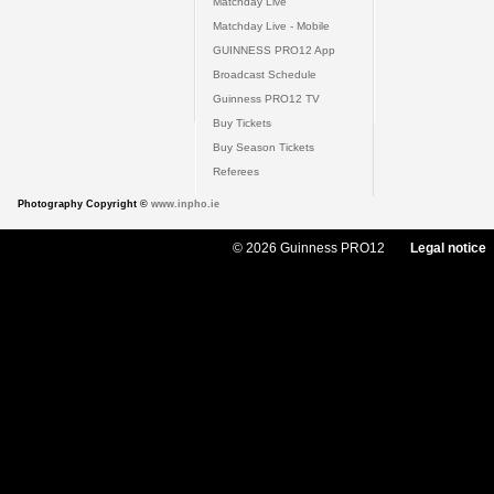
Matchday Live
Matchday Live - Mobile
GUINNESS PRO12 App
Broadcast Schedule
Guinness PRO12 TV
Buy Tickets
Buy Season Tickets
Referees
Photography Copyright ©
www.inpho.ie
© 2026 Guinness PRO12
Legal notice