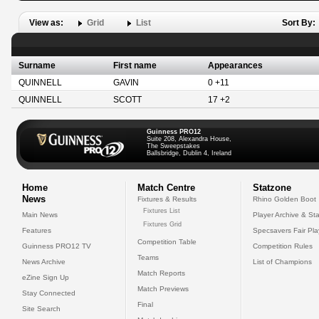
View as:
Grid
List
Sort By:
Surname
First name
Appearances
QUINNELL
GAVIN
0 +11
QUINNELL
SCOTT
17 +2
Guinness PRO12
Suite 208, Alexandra House,
The Sweepstakes
Ballsbridge, Dublin 4, Ireland
Home
Match Centre
Statzone
News
Fixtures & Results
Rhino Golden Boot
Fixtures List
Main News
Player Archive & Sta
Fixtures Grid
Features
Specsavers Fair Pl
Competition Table
Guinness PRO12 TV
Competition Rules
Teams
News Archive
List of Champions
Match Reports
eZine Sign Up
Match Previews
Stay Connected
Final
Site Search