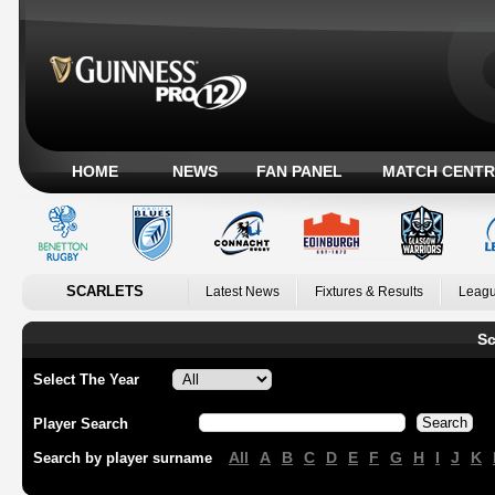
HOME
NEWS
FAN PANEL
MATCH CENTR
SCARLETS
Latest News
Fixtures & Results
Leagu
Sc
Select The Year
Player Search
All
A
B
C
D
E
F
G
H
I
J
K
Search by player surname