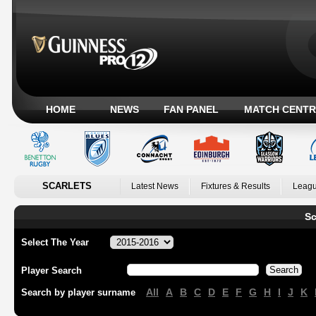
HOME
NEWS
FAN PANEL
MATCH CENTR
SCARLETS
Latest News
Fixtures & Results
Leagu
Sc
Select The Year
Player Search
All
A
B
C
D
E
F
G
H
I
J
K
Search by player surname