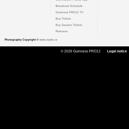
Broadcast Schedule
Guinness PRO12 TV
Buy Tickets
Buy Season Tickets
Referees
Photography Copyright ©
www.inpho.ie
© 2026 Guinness PRO12
Legal notice