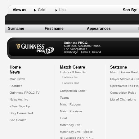
View as:
Grid
List
Sort By:
Surname
First name
Appearances
Guinness PRO12
Suite 208, Alexandra House,
The Sweepstakes
Ballsbridge, Dublin 4, Ireland
Home
Match Centre
Statzone
News
Fixtures & Results
Rhino Golden Boot
Fixtures List
Main News
Player Archive & Sta
Fixtures Grid
Features
Specsavers Fair Pl
Competition Table
Guinness PRO12 TV
Competition Rules
Teams
News Archive
List of Champions
Match Reports
eZine Sign Up
Match Previews
Stay Connected
Final
Site Search
Matchday Live
Matchday Live - Mobile
GUINNESS PRO12 App