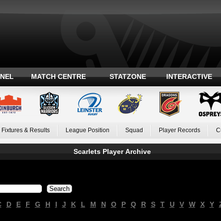
ANEL
MATCH CENTRE
STATZONE
INTERACTIVE
Fixtures & Results
League Position
Squad
Player Records
C
Scarlets Player Archive
C
D
E
F
G
H
I
J
K
L
M
N
O
P
Q
R
S
T
U
V
W
X
Y