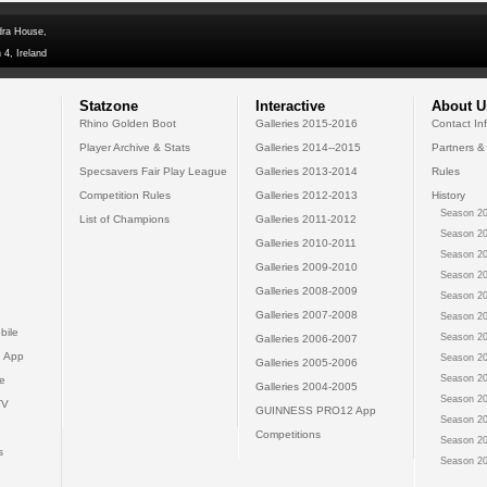
dra House,
 4, Ireland
Statzone
Interactive
About U
Rhino Golden Boot
Galleries 2015-2016
Contact In
Player Archive & Stats
Galleries 2014--2015
Partners &
Specsavers Fair Play League
Galleries 2013-2014
Rules
Competition Rules
Galleries 2012-2013
History
Season 20
List of Champions
Galleries 2011-2012
Season 20
Galleries 2010-2011
Season 20
Galleries 2009-2010
Season 20
Galleries 2008-2009
Season 20
Galleries 2007-2008
Season 20
bile
Season 20
Galleries 2006-2007
 App
Season 20
Galleries 2005-2006
Season 20
e
Galleries 2004-2005
Season 20
TV
GUINNESS PRO12 App
Season 20
Competitions
Season 20
s
Season 20