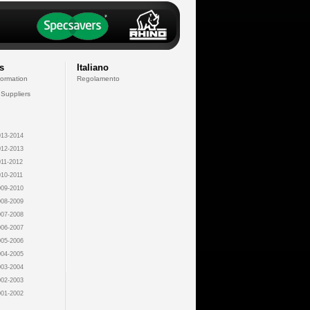
s
Italiano
formation
Regolamento
 Suppliers
13-2014
12-2013
11-2012
10-2011
09-2010
08-2009
07-2008
06-2007
05-2006
04-2005
03-2004
02-2003
01-2002