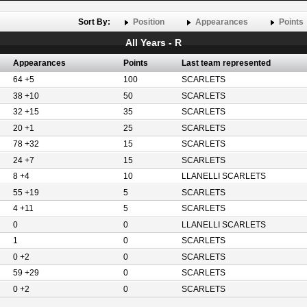
Sort By:
Position
Appearances
Points
All Years - R
Appearances
Points
Last team represented
64 +5
100
SCARLETS
38 +10
50
SCARLETS
32 +15
35
SCARLETS
20 +1
25
SCARLETS
78 +32
15
SCARLETS
24 +7
15
SCARLETS
8 +4
10
LLANELLI SCARLETS
55 +19
5
SCARLETS
4 +11
5
SCARLETS
0
0
LLANELLI SCARLETS
1
0
SCARLETS
0 +2
0
SCARLETS
59 +29
0
SCARLETS
0 +2
0
SCARLETS