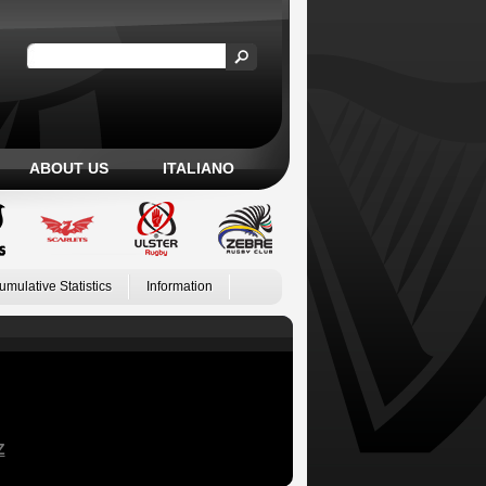
ABOUT US
ITALIANO
umulative Statistics
Information
Z