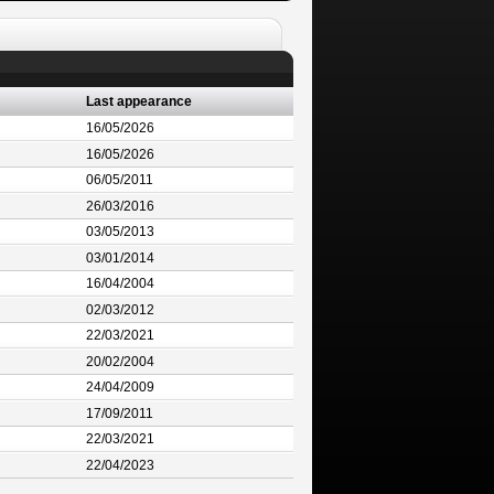
Last appearance
16/05/2026
16/05/2026
06/05/2011
26/03/2016
03/05/2013
03/01/2014
16/04/2004
02/03/2012
22/03/2021
20/02/2004
24/04/2009
17/09/2011
22/03/2021
22/04/2023