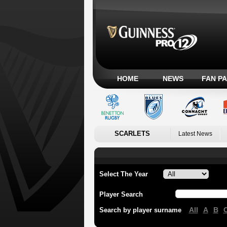
HOME
NEWS
FAN P
SCARLETS
Latest News
Select The Year
Player Search
All
A
B
Search by player surname