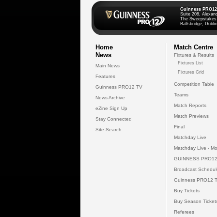
Guinness PRO12
Suite 208, Alexan
The Sweepstakes
Ballsbridge, Dublin
Home
Match Centre
News
Fixtures & Results
Fixtures List
Main News
Fixtures Grid
Features
Competition Table
Guinness PRO12 TV
Teams
News Archive
Match Reports
eZine Sign Up
Match Previews
Stay Connected
Final
Site Search
Matchday Live
Matchday Live - Mo
GUINNESS PRO12
Broadcast Schedul
Guinness PRO12 
Buy Tickets
Buy Season Ticket
Referees