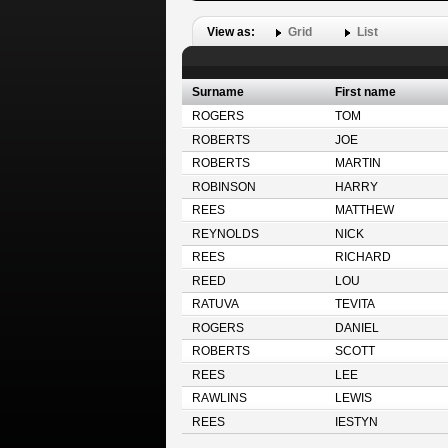
View as:
Grid
List
Surname
First name
ROGERS
TOM
ROBERTS
JOE
ROBERTS
MARTIN
ROBINSON
HARRY
REES
MATTHEW
REYNOLDS
NICK
REES
RICHARD
REED
LOU
RATUVA
TEVITA
ROGERS
DANIEL
ROBERTS
SCOTT
REES
LEE
RAWLINS
LEWIS
REES
IESTYN