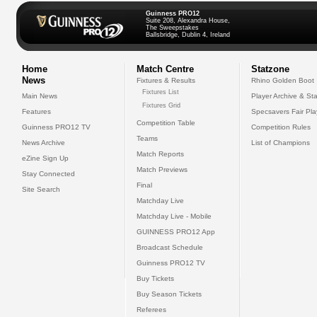
Guinness PRO12
Suite 208, Alexandra House,
The Sweepstakes
Ballsbridge, Dublin 4, Ireland
Home
Match Centre
Statzone
News
Fixtures & Results
Rhino Golden Boot
Fixtures List
Main News
Player Archive & Sta
Fixtures Grid
Features
Specsavers Fair Pl
Competition Table
Guinness PRO12 TV
Competition Rules
Teams
News Archive
List of Champions
Match Reports
eZine Sign Up
Match Previews
Stay Connected
Final
Site Search
Matchday Live
Matchday Live - Mobile
GUINNESS PRO12 App
Broadcast Schedule
Guinness PRO12 TV
Buy Tickets
Buy Season Tickets
Referees