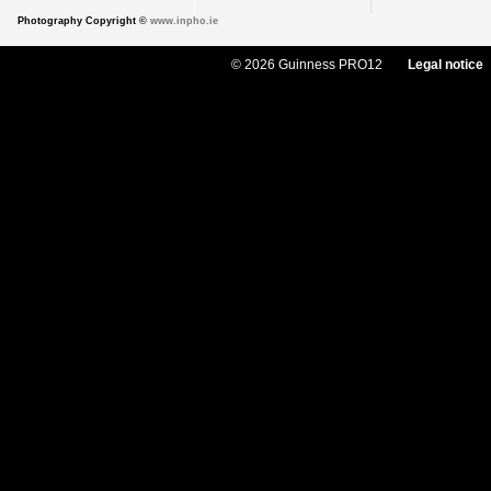
Photography Copyright ©
www.inpho.ie
© 2026 Guinness PRO12
Legal notice