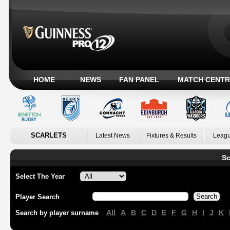
HOME
NEWS
FAN PANEL
MATCH CENTR
SCARLETS
Latest News
Fixtures & Results
Leagu
Sc
Select The Year
Player Search
All
A
B
C
D
E
F
G
H
I
J
K
Search by player surname