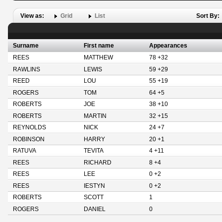
View as:
Grid
List
Sort By:
Surname
First name
Appearances
REES
MATTHEW
78 +32
RAWLINS
LEWIS
59 +29
REED
LOU
55 +19
ROGERS
TOM
64 +5
ROBERTS
JOE
38 +10
ROBERTS
MARTIN
32 +15
REYNOLDS
NICK
24 +7
ROBINSON
HARRY
20 +1
RATUVA
TEVITA
4 +11
REES
RICHARD
8 +4
REES
LEE
0 +2
REES
IESTYN
0 +2
ROBERTS
SCOTT
1
ROGERS
DANIEL
0