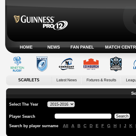
HOME
NEWS
FAN PANEL
MATCH CENTR
SCARLETS
Latest News
Fixtures & Results
Leagu
Sc
Select The Year
Player Search
All
A
B
C
D
E
F
G
H
I
J
K
Search by player surname