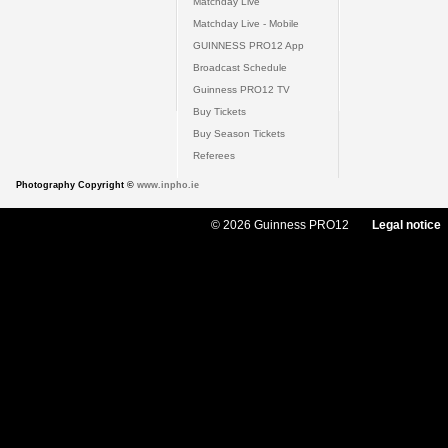
Matchday Live
Matchday Live - Mobile
GUINNESS PRO12 App
Broadcast Schedule
Guinness PRO12 TV
Buy Tickets
Buy Season Tickets
Referees
Photography Copyright ©
www.inpho.ie
© 2026 Guinness PRO12
Legal notice