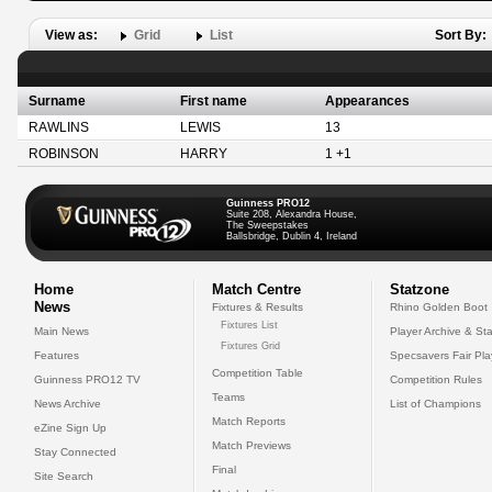
View as:
Grid
List
Sort By:
Surname
First name
Appearances
RAWLINS
LEWIS
13
ROBINSON
HARRY
1 +1
Guinness PRO12
Suite 208, Alexandra House,
The Sweepstakes
Ballsbridge, Dublin 4, Ireland
Home
Match Centre
Statzone
News
Fixtures & Results
Rhino Golden Boot
Fixtures List
Main News
Player Archive & Sta
Fixtures Grid
Features
Specsavers Fair Pl
Competition Table
Guinness PRO12 TV
Competition Rules
Teams
News Archive
List of Champions
Match Reports
eZine Sign Up
Match Previews
Stay Connected
Final
Site Search