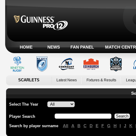
HOME
NEWS
FAN PANEL
MATCH CENTR
SCARLETS
Latest News
Fixtures & Results
Leagu
Sc
Select The Year
Player Search
All
A
B
C
D
E
F
G
H
I
J
K
Search by player surname