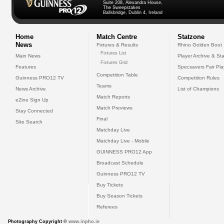
Suite 208, Alexandra House,
The Sweepstakes
Ballsbridge, Dublin 4, Ireland
Home
Match Centre
Statzone
News
Fixtures & Results
Rhino Golden Boot
Fixtures List
Main News
Player Archive & Sta
Fixtures Grid
Features
Specsavers Fair Pl
Competition Table
Guinness PRO12 TV
Competition Rules
Teams
News Archive
List of Champions
Match Reports
eZine Sign Up
Match Previews
Stay Connected
Final
Site Search
Matchday Live
Matchday Live - Mobile
GUINNESS PRO12 App
Broadcast Schedule
Guinness PRO12 TV
Buy Tickets
Buy Season Tickets
Referees
Photography Copyright ©
www.inpho.ie