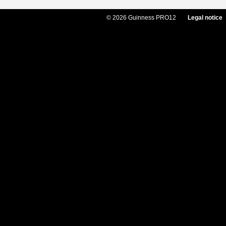
© 2026 Guinness PRO12
Legal notice