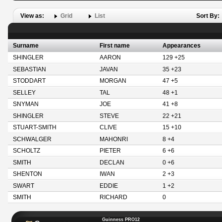
View as:
Grid
List
Sort By:
Surname
First name
Appearances
SHINGLER
AARON
129 +25
SEBASTIAN
JAVAN
35 +23
STODDART
MORGAN
47 +5
SELLEY
TAL
48 +1
SNYMAN
JOE
41 +8
SHINGLER
STEVE
22 +21
STUART-SMITH
CLIVE
15 +10
SCHWALGER
MAHONRI
8 +4
SCHOLTZ
PIETER
6 +6
SMITH
DECLAN
0 +6
SHENTON
IWAN
2 +3
SWART
EDDIE
1 +2
SMITH
RICHARD
0
Guinness PRO12