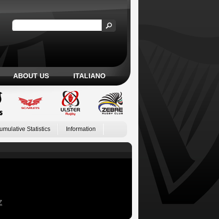
ABOUT US
ITALIANO
umulative Statistics
Information
Z