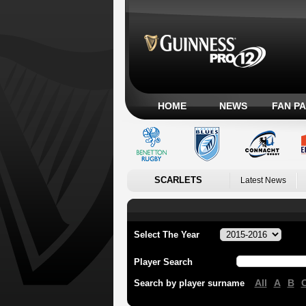
HOME
NEWS
FAN P
SCARLETS
Latest News
Select The Year
Player Search
All
A
B
Search by player surname