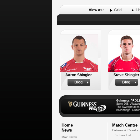
View as:
Grid
Li
Aaron Shingler
Steve Shingler
Biog
Biog
Guinness PRO12
Suite 208, Alexan
The Sweepstakes
Ballsbridge, Dublin
Home
Match Centre
News
Fixtures & Results
Fixtures List
Main News