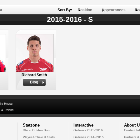
st
Sort By:
Position
Appearances
Po
2015-2016 - S
Richard Smith
Biog
dra House,
 4, Ireland
Statzone
Interactive
About U
Rhino Golden Boot
Galleries 2015-2016
Contact In
Player Archive & Stats
Galleries 2014--2015
Partners &