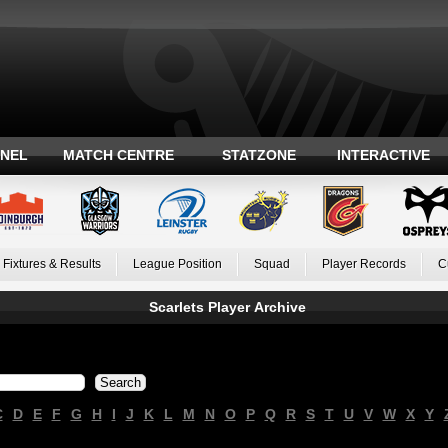
ANEL
MATCH CENTRE
STATZONE
INTERACTIVE
Fixtures & Results
League Position
Squad
Player Records
C
Scarlets Player Archive
C
D
E
F
G
H
I
J
K
L
M
N
O
P
Q
R
S
T
U
V
W
X
Y