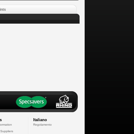
ints
s
Italiano
formation
Regolamento
 Suppliers