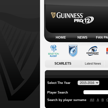
HOME
NEWS
FAN P
SCARLETS
Latest News
Select The Year
Player Search
All
A
B
Search by player surname