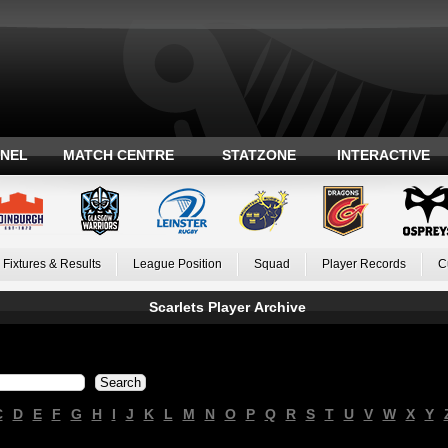
ANEL
MATCH CENTRE
STATZONE
INTERACTIVE
Fixtures & Results
League Position
Squad
Player Records
C
Scarlets Player Archive
C
D
E
F
G
H
I
J
K
L
M
N
O
P
Q
R
S
T
U
V
W
X
Y