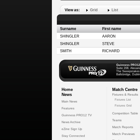
View as:
Grid
List
Surname
First name
SHINGLER
AARON
SHINGLER
STEVE
SMITH
RICHARD
Guinness PRO12
Suite 208, Alexan
The Sweepstakes
Ballsbridge, Dublin
Home
Match Centre
News
Fixtures & Results
Fixtures List
Main News
Fixtures Grid
Features
Competition Table
Guinness PRO12 TV
Teams
News Archive
Match Reports
eZine Sign Up
Match Previews
Stay Connected