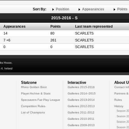
Sort By:
Position
Appearances
Points
2015-2016 - S
Appearances
Points
Last team represented
14
80
SCARLETS
7 +6
261
SCARLETS
0
0
SCARLETS
dra House,
 4, Ireland
Statzone
Interactive
About U
Rhino Golden Boot
Galleries 2015-2016
Contact In
Player Archive & Stats
Galleries 2014--2015
Partners &
Specsavers Fair Play League
Galleries 2013-2014
Rules
Competition Rules
Galleries 2012-2013
History
Season 20
List of Champions
Galleries 2011-2012
Season 20
Galleries 2010-2011
Season 20
Galleries 2009-2010
Season 20