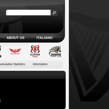
ABOUT US
ITALIANO
umulative Statistics
Information
Z