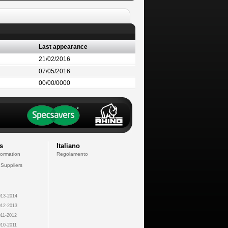
Last appearance
21/02/2016
07/05/2016
00/00/0000
s
Italiano
formation
Regolamento
 Suppliers
13-2014
12-2013
11-2012
10-2011