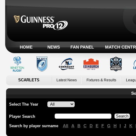
HOME
NEWS
FAN PANEL
MATCH CENTR
SCARLETS
Latest News
Fixtures & Results
Leagu
Sc
Select The Year
Player Search
All
A
B
C
D
E
F
G
H
I
J
K
Search by player surname