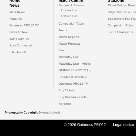
Home
Match Centre
Statzone
News
Fixtures & Results
Rhino Golden Boot
Fixtures List
Main News
Player Archive & Sta
Fixtures Grid
Features
Specsavers Fair Pl
Competition Table
Guinness PRO12 TV
Competition Rules
Teams
News Archive
List of Champions
Match Reports
eZine Sign Up
Match Previews
Stay Connected
Final
Site Search
Matchday Live
Matchday Live - Mobile
GUINNESS PRO12 App
Broadcast Schedule
Guinness PRO12 TV
Buy Tickets
Buy Season Tickets
Referees
Photography Copyright ©
www.inpho.ie
© 2026 Guinness PRO12
Legal notice