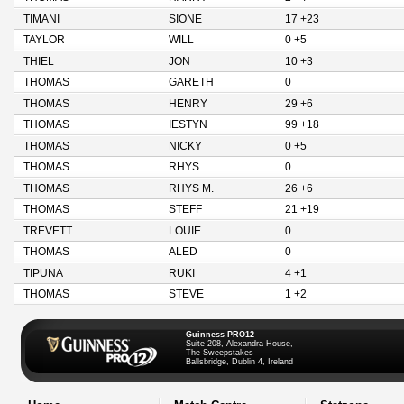
TIMANI
SIONE
17 +23
TAYLOR
WILL
0 +5
THIEL
JON
10 +3
THOMAS
GARETH
0
THOMAS
HENRY
29 +6
THOMAS
IESTYN
99 +18
THOMAS
NICKY
0 +5
THOMAS
RHYS
0
THOMAS
RHYS M.
26 +6
THOMAS
STEFF
21 +19
TREVETT
LOUIE
0
THOMAS
ALED
0
TIPUNA
RUKI
4 +1
THOMAS
STEVE
1 +2
Guinness PRO12
Suite 208, Alexandra House,
The Sweepstakes
Ballsbridge, Dublin 4, Ireland