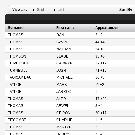
View as:
Grid
List
Sort By:
Surname
First name
Appearances
THOMAS
DAN
2 +2
THOMAS
GAVIN
44 +4
THOMAS
NATHAN
24 +6
THOMSON
BLADE
33 +6
TUIPULOTU
CARWYN
12 +19
TURNBULL
JOSH
71 +15
TAGICAKIBAU
MICHAEL
16 +3
TAYLOR
MARK
11 +2
TAYLOR
JARROD
1
THOMAS
ALED
47 +28
THOMAS
ARWEL
3 +4
THOMAS
CEIRON
20 +17
TITCOMBE
CHARLIE
1 +5
THOMAS
MARTYN
2
THOMAS
HARRY
2 +4