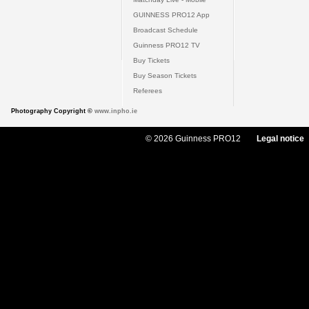
GUINNESS PRO12 App
Broadcast Schedule
Guinness PRO12 TV
Buy Tickets
Buy Season Tickets
Referees
Photography Copyright ©
www.inpho.ie
© 2026 Guinness PRO12
Legal notice