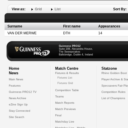
View as:
Grid
List
Sort By:
Surname
First name
Appearances
VAN DER MERWE
DTH
14
Guinness PRO12
Suite 208, Alexandra House,
The Sweepstakes
Ballsbridge, Dublin 4, Ireland
Home
Match Centre
Statzone
News
Fixtures & Results
Rhino Golden Boot
Fixtures List
Main News
Player Archive & Sta
Fixtures Grid
Features
Specsavers Fair Pl
Competition Table
Guinness PRO12 TV
Competition Rules
Teams
News Archive
List of Champions
Match Reports
eZine Sign Up
Match Previews
Stay Connected
Final
Site Search
Matchday Live
Matchday Live - Mobile