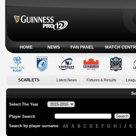
HOME
NEWS
FAN PANEL
MATCH CENTR
SCARLETS
Latest News
Fixtures & Results
Leagu
Sc
Select The Year
Player Search
All
A
B
C
D
E
F
G
H
I
J
K
Search by player surname