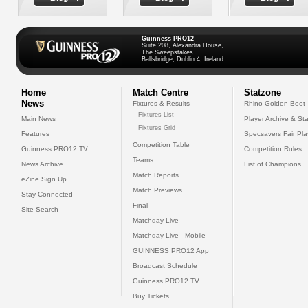
Guinness PRO12
Suite 208, Alexandra House,
The Sweepstakes
Ballsbridge, Dublin 4, Ireland
Home
Match Centre
Statzone
News
Fixtures & Results
Rhino Golden Boot
Fixtures List
Main News
Player Archive & Sta
Fixtures Grid
Features
Specsavers Fair Pl
Competition Table
Guinness PRO12 TV
Competition Rules
Teams
News Archive
List of Champions
Match Reports
eZine Sign Up
Match Previews
Stay Connected
Final
Site Search
Matchday Live
Matchday Live - Mobile
GUINNESS PRO12 App
Broadcast Schedule
Guinness PRO12 TV
Buy Tickets