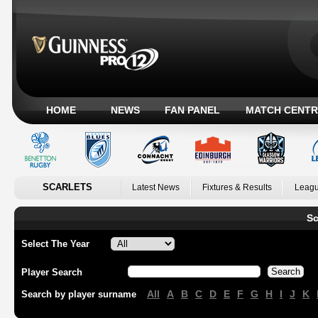
HOME
NEWS
FAN PANEL
MATCH CENTR
SCARLETS
Latest News
Fixtures & Results
Leagu
Sc
Select The Year
Player Search
All
A
B
C
D
E
F
G
H
I
J
K
Search by player surname