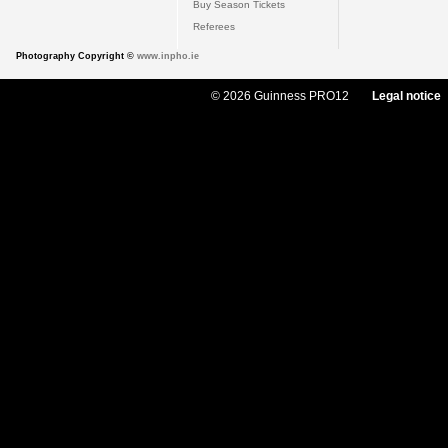
Buy Season Tickets
Referees
Photography Copyright ©
www.inpho.ie
© 2026 Guinness PRO12
Legal notice