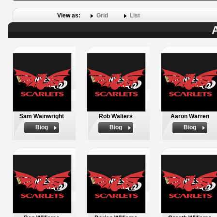
View as:
Grid
List
A
Sam Wainwright
Rob Walters
Aaron Warren
Biog
Biog
Biog