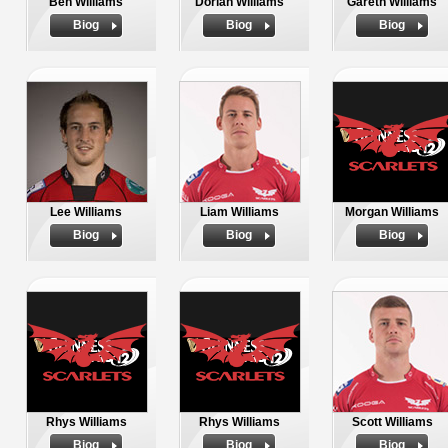
Ben Williams
Dorian Williams
Gareth Williams
Biog
Biog
Biog
Lee Williams
Liam Williams
Morgan Williams
Biog
Biog
Biog
Rhys Williams
Rhys Williams
Scott Williams
Biog
Biog
Biog