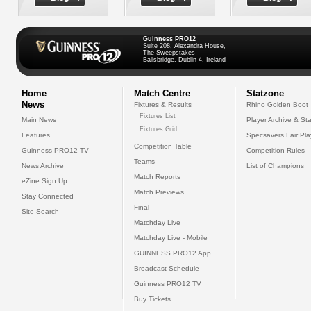
Guinness PRO12
Suite 208, Alexandra House,
The Sweepstakes
Ballsbridge, Dublin 4, Ireland
Home
Match Centre
Statzone
News
Fixtures & Results
Rhino Golden Boot
Fixtures List
Main News
Player Archive & Sta
Fixtures Grid
Features
Specsavers Fair Pl
Competition Table
Guinness PRO12 TV
Competition Rules
Teams
News Archive
List of Champions
Match Reports
eZine Sign Up
Match Previews
Stay Connected
Final
Site Search
Matchday Live
Matchday Live - Mobile
GUINNESS PRO12 App
Broadcast Schedule
Guinness PRO12 TV
Buy Tickets