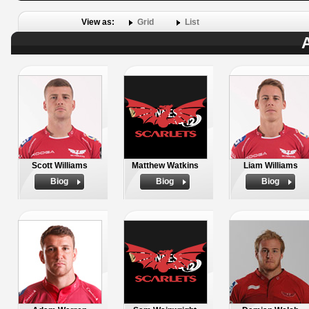
View as:
Grid
List
A
Scott Williams
Matthew Watkins
Liam Williams
Biog
Biog
Biog