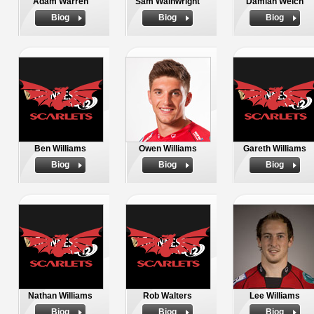
Adam Warren
Sam Wainwright
Damian Welch
Biog
Biog
Biog
Ben Williams
Owen Williams
Gareth Williams
Biog
Biog
Biog
Nathan Williams
Rob Walters
Lee Williams
Biog
Biog
Biog