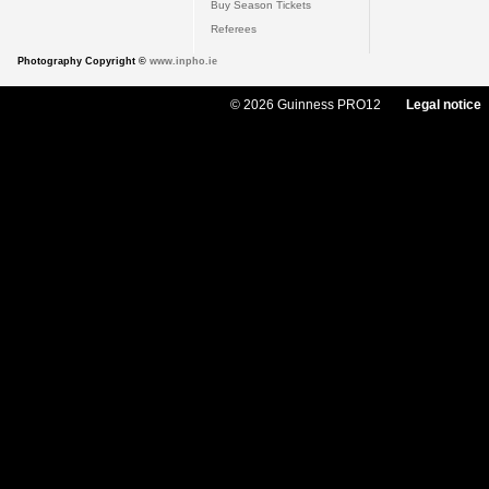
Buy Season Tickets
Referees
Photography Copyright ©
www.inpho.ie
© 2026 Guinness PRO12
Legal notice