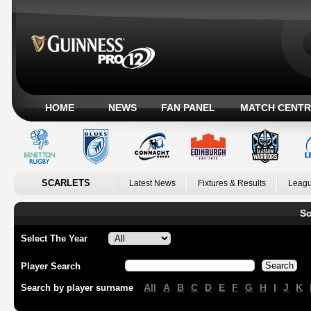
HOME
NEWS
FAN PANEL
MATCH CENTR
SCARLETS
Latest News
Fixtures & Results
Leagu
Sc
Select The Year
Player Search
All
A
B
C
D
E
F
G
H
I
J
K
Search by player surname